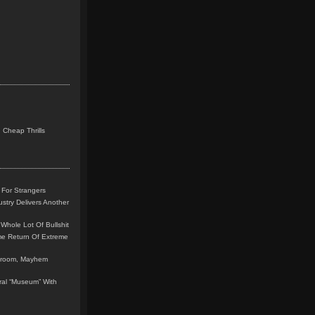
 Cheap Thrills
 For Strangers
stry Delivers Another
Whole Lot Of Bullshit
me Return Of Extreme
leroom, Mayhem
teral “Museum” With