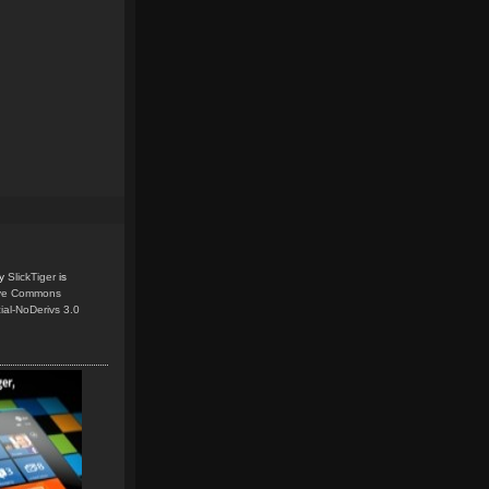
y
SlickTiger
is
ive Commons
ial-NoDerivs 3.0