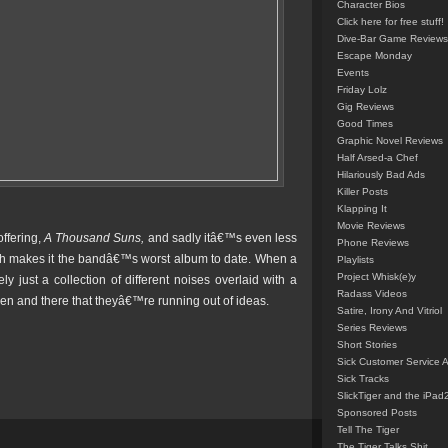
Character Bios
Click here for free stuff!
Dive-Bar Game Reviews
Escape Monday
Events
Friday Lolz
Gig Reviews
Good Times
Graphic Novel Reviews
Half Arsed-a Chef
Hilariously Bad Ads
Killer Posts
Klapping It
Movie Reviews
offering,
A Thousand Suns,
and sadly itâ€™s even less
Phone Reviews
ch makes it the bandâ€™s worst album to date. When a
Playlists
Project Whisk(e)y
 just a collection of different noises overlaid with a
Radass Videos
hen and there that theyâ€™re running out of ideas.
Satire, Irony And Vitriol
Series Reviews
Short Stories
Sick Customer Service 
Sick Tracks
SlickTiger and the iPad
Sponsored Posts
Tell The Tiger
The Tiger Talks Shit