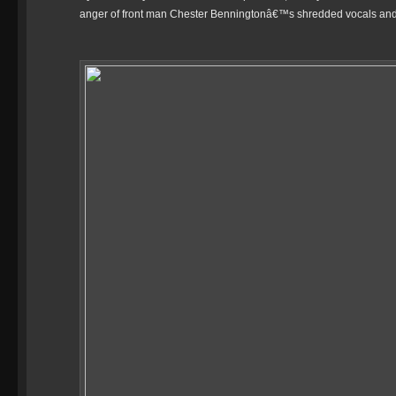
anger of front man Chester Benningtonâ€™s shredded vocals and