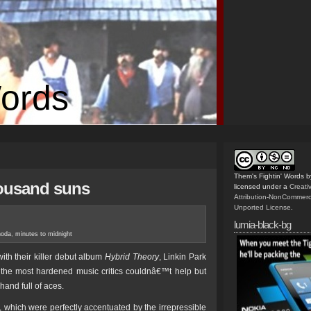
Words
Them's Fightin' Words
b
housand suns
licensed under a
Creat
Attribution-NonCommerc
Unported License
.
lumia-black-bg
noda
,
minutes to midnight
th their killer debut album
Hybrid Theory
, Linkin Park
the most hardened music critics couldnâ€™t help but
hand full of aces.
s, which were perfectly accentuated by the irrepressible