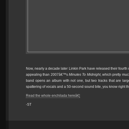
Now, nearly a decade later Linkin Park have released their fourth 
appealing than 2007â€™s
Minutes To Midnight
, which pretty mu
band opens an album with not one, but two tracks that are largely
spattering of vocals and a 50-second sound bite, you know right t
Read the whole enchilada hereâ€¦
-ST