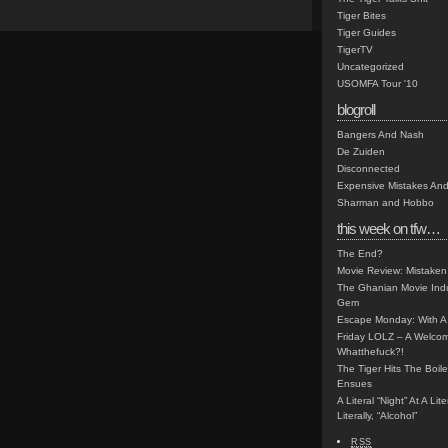
Tiger Bites
Tiger Guides
TigerTV
Uncategorized
USOMFA Tour '10
blogroll
Bangers And Nash
De Zuiden
Disconnected
Expensive Mistakes And
Sharman and Hobbo
this week on tfw…
The End?
Movie Review: Mistaken
The Ghanian Movie Indu
Gem
Escape Monday: With A 
Friday LOLZ – A Welco
Whatthefuck?!
The Tiger Hits The Boi
Ensues
A Literal “Night” At A Li
Literally, “Alcohol”
RSS