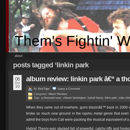
Them's Fightin' 
about
posts tagged ‘linkin park
album review: linkin park â€“ a t
06
Oct
10
By
SlickTiger
Leave a
Comment
Categories:
Album Reviews
Tags:
a thousand suns
,
chester bennington
,
hybrid theory
,
linkin park
,
mike shi
When they came out of nowhere, guns blazinâ€™ back in 2000 wi
broke so much new ground in the rap/nu metal genre that even 
admit the boys from Cali were packing the musical equivalent of a 
Hybrid Theory
was stacked full of powerful, catchy riffs and hook