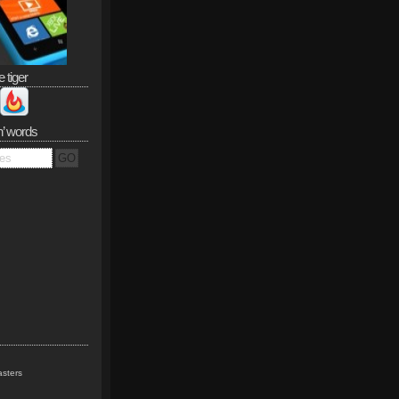
e tiger
n’ words
sters