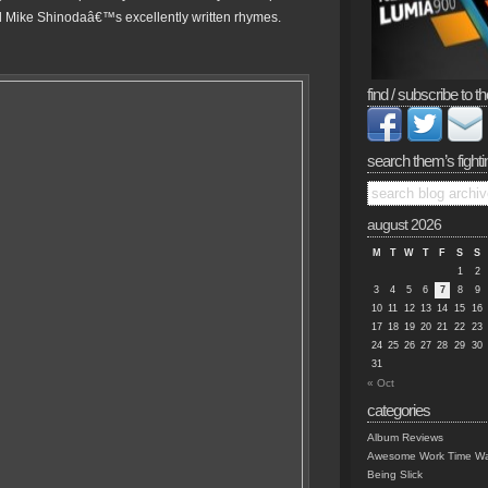
 Mike Shinodaâ€™s excellently written rhymes.
find / subscribe to th
search them’s fighti
august 2026
M
T
W
T
F
S
S
1
2
3
4
5
6
7
8
9
10
11
12
13
14
15
16
17
18
19
20
21
22
23
24
25
26
27
28
29
30
31
« Oct
categories
Album Reviews
Awesome Work Time Wa
Being Slick