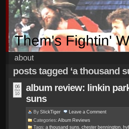
Them's Fightin' 
about
posts tagged ‘a thousand 
album review: linkin par
06
Oct
10
suns
By
SlickTiger
Leave a
Comment
Categories:
Album Reviews
Tags:
a thousand suns
,
chester bennington
,
hyb