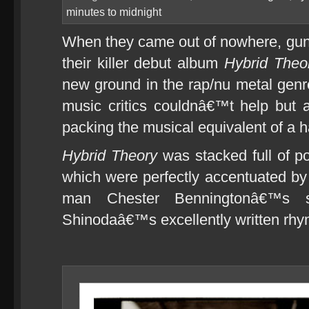
minutes to midnight
When they came out of nowhere, gun
their killer debut album
Hybrid Theo
new ground in the rap/nu metal gen
music critics couldnâ€™t help but 
packing the musical equivalent of a ha
Hybrid Theory
was stacked full of po
which were perfectly accentuated by t
man Chester Benningtonâ€™s 
Shinodaâ€™s excellently written rhy