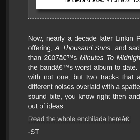
Now, nearly a decade later Linkin P
offering,
A Thousand Suns,
and sad
than 2007â€™s
Minutes To Midnigh
the bandâ€™s worst album to date
with not one, but two tracks that ar
different noises overlaid with a spat
sound bite, you know right then an
out of ideas.
Read the whole enchilada hereâ€¦
-ST