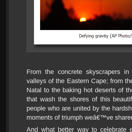
From the concrete skyscrapers in
valleys of the Eastern Cape; from th
Natal to the baking hot deserts of 
that wash the shores of this beauti
people who are united by the hards
moments of triumph weâ€™ve share
And what better way to celebrate