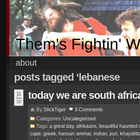
Them's Fightin' 
about
posts tagged ‘lebanese
today we are south afri
11
Jun
10
By
SlickTiger
3
Comments
Categories:
Uncategorized
Tags:
a great day
,
afrikaans
,
beautiful haunted 
cape
,
greek
,
hassan ammar
,
indian
,
jozi
,
khayalit