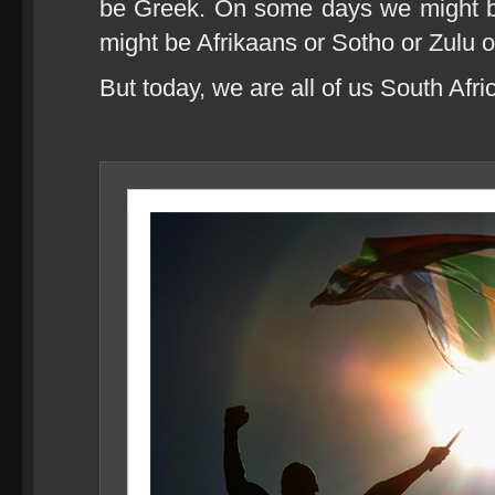
be Greek. On some days we might 
might be Afrikaans or Sotho or Zulu 
But today, we are all of us South Afri