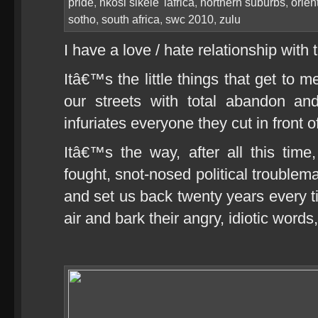
pride
,
nkosi sikele' iafrica
,
northern suburbs
,
orien
sotho
,
south africa
,
swc 2010
,
zulu
I have a love / hate relationship with 
Itâ€™s the little things that get to 
our streets with total abandon an
infuriates everyone they cut in front o
Itâ€™s the way, after all this time
fought, snot-nosed political troublema
and set us back twenty years every ti
air and bark their angry, idiotic words