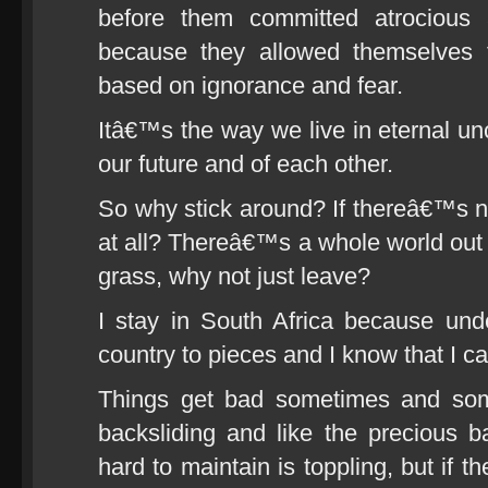
before them committed atrocious 
because they allowed themselves
based on ignorance and fear.
Itâ€™s the way we live in eternal unc
our future and of each other.
So why stick around? If thereâ€™s noth
at all? Thereâ€™s a whole world out t
grass, why not just leave?
I stay in South Africa because unde
country to pieces and I know that I ca
Things get bad sometimes and som
backsliding and like the precious 
hard to maintain is toppling, but if