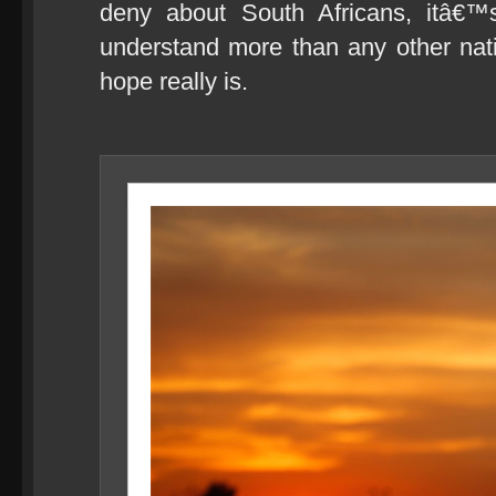
deny about South Africans, itâ€
understand more than any other nat
hope really is.