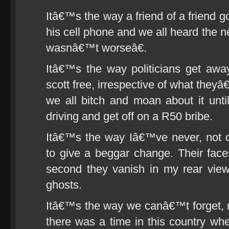
Itâ€™s the way a friend of a friend g
his cell phone and we all heard the
wasnâ€™t worseâ€.
Itâ€™s the way politicians get awa
scott free, irrespective of what the
we all bitch and moan about it unti
driving and get off on a R50 bribe.
Itâ€™s the way Iâ€™ve never, not
to give a beggar change. Their fac
second they vanish in my rear view
ghosts.
Itâ€™s the way we canâ€™t forget, n
there was a time in this country whe