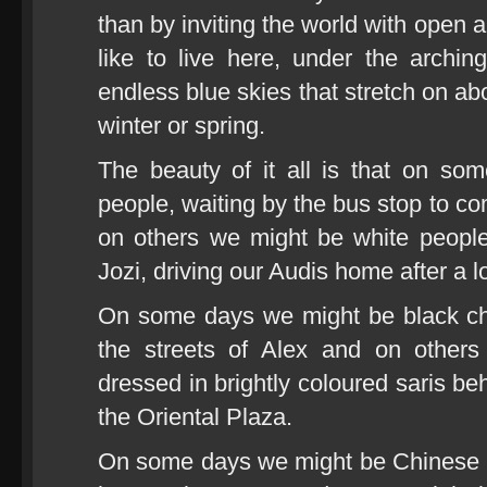
than by inviting the world with open
like to live here, under the archi
endless blue skies that stretch on 
winter or spring.
The beauty of it all is that on s
people, waiting by the bus stop to c
on others we might be white people
Jozi, driving our Audis home after a 
On some days we might be black chil
the streets of Alex and on other
dressed in brightly coloured saris beh
the Oriental Plaza.
On some days we might be Chinese 