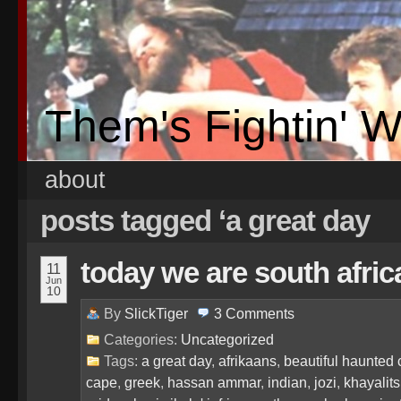
Them's Fightin' 
about
posts tagged ‘a great day
today we are south afri
11
Jun
10
By
SlickTiger
3
Comments
Categories:
Uncategorized
Tags:
a great day
,
afrikaans
,
beautiful haunted 
cape
,
greek
,
hassan ammar
,
indian
,
jozi
,
khayalit