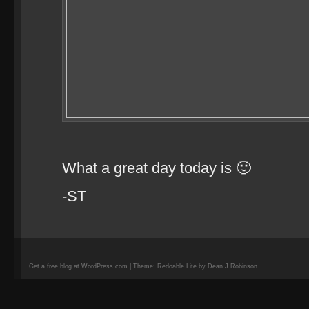
What a great day today is 🙂
-ST
Get a free blog at WordPress.com | Theme: Redoable Lite by Dean J Robinson.
camisetas
de
fútbol
replicas
camisetas