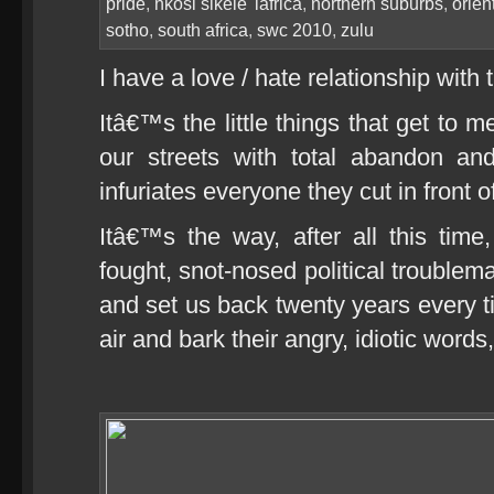
pride
,
nkosi sikele' iafrica
,
northern suburbs
,
orien
sotho
,
south africa
,
swc 2010
,
zulu
I have a love / hate relationship with 
Itâ€™s the little things that get to 
our streets with total abandon an
infuriates everyone they cut in front o
Itâ€™s the way, after all this time
fought, snot-nosed political troublema
and set us back twenty years every ti
air and bark their angry, idiotic words