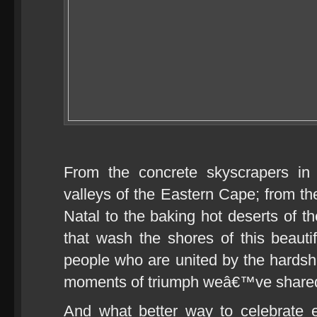
From the concrete skyscrapers in
valleys of the Eastern Cape; from th
Natal to the baking hot deserts of 
that wash the shores of this beauti
people who are united by the hards
moments of triumph weâ€™ve share
And what better way to celebrate