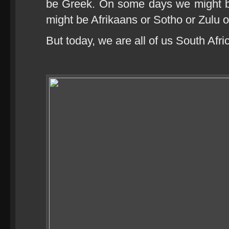
be Greek. On some days we might 
might be Afrikaans or Sotho or Zulu 
But today, we are all of us South Afri