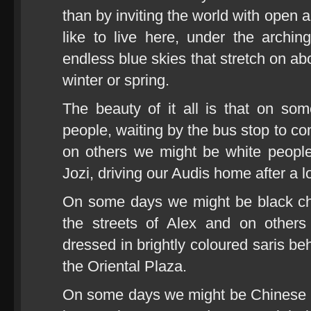
than by inviting the world with open
like to live here, under the archi
endless blue skies that stretch on 
winter or spring.
The beauty of it all is that on s
people, waiting by the bus stop to c
on others we might be white people
Jozi, driving our Audis home after a 
On some days we might be black chil
the streets of Alex and on other
dressed in brightly coloured saris beh
the Oriental Plaza.
On some days we might be Chinese 