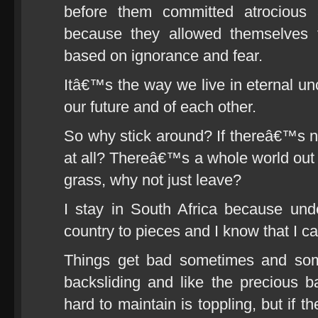
before them committed atrocious 
because they allowed themselves
based on ignorance and fear.
Itâ€™s the way we live in eternal unc
our future and of each other.
So why stick around? If thereâ€™s noth
at all? Thereâ€™s a whole world out t
grass, why not just leave?
I stay in South Africa because unde
country to pieces and I know that I ca
Things get bad sometimes and som
backsliding and like the precious 
hard to maintain is toppling, but if