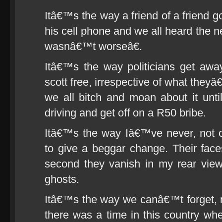
Itâ€™s the way a friend of a friend g
his cell phone and we all heard the
wasnâ€™t worseâ€.
Itâ€™s the way politicians get awa
scott free, irrespective of what the
we all bitch and moan about it unti
driving and get off on a R50 bribe.
Itâ€™s the way Iâ€™ve never, not
to give a beggar change. Their fac
second they vanish in my rear view
ghosts.
Itâ€™s the way we canâ€™t forget, n
there was a time in this country whe