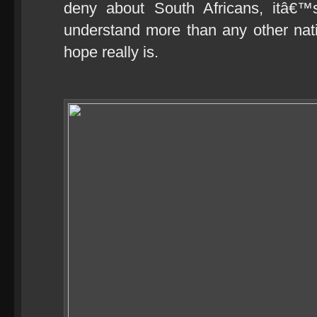
deny about South Africans, itâ€
understand more than any other nat
hope really is.