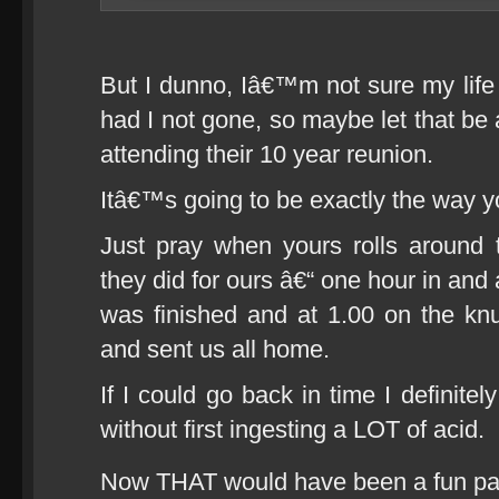
But I dunno, Iâ€™m not sure my life 
had I not gone, so maybe let that be
attending their 10 year reunion.
Itâ€™s going to be exactly the way y
Just pray when yours rolls around 
they did for ours â€“ one hour in and 
was finished and at 1.00 on the knu
and sent us all home.
If I could go back in time I definitel
without first ingesting a LOT of acid.
Now THAT would have been a fun pa