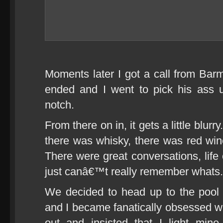
Moments later I got a call from Bar
ended and I went to pick his ass 
notch.
From there on in, it gets a little blu
there was whisky, there was red wi
There were great conversations, life
just canâ€™t really remember whats.
We decided to head up to the pool 
and I became fanatically obsessed w
out and insisted that I light mi