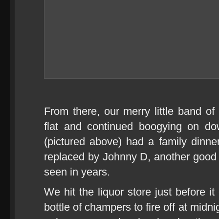
From there, our merry little band o
flat and continued boogying on d
(pictured above) had a family dinne
replaced by Johnny D, another good
seen in years.
We hit the liquor store just before i
bottle of champers to fire off at mi