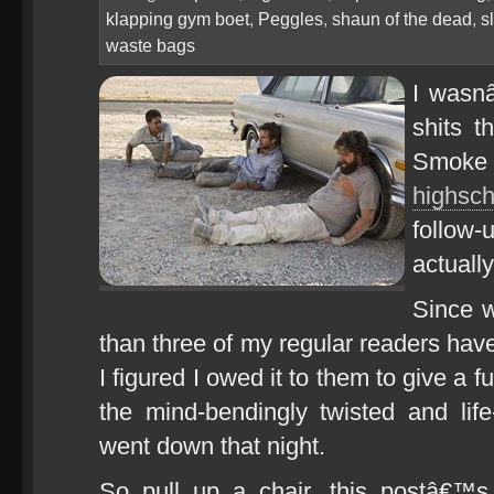
klapping gym boet
,
Peggles
,
shaun of the dead
,
s
waste bags
I wasn
shits t
Smoke 
highsch
follow
actuall
Since w
than three of my regular readers h
I figured I owed it to them to give a f
the mind-bendingly twisted and life-
went down that night.
So pull up a chair, this postâ€™