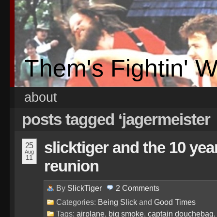
Them's Fightin' 
about
posts tagged ‘jagermeister
slicktiger and the 10 ye
25
Aug
11
reunion
By
SlickTiger
2
Comments
Categories:
Being Slick
and
Good Times
Tags:
airplane
,
big smoke
,
captain douchebag