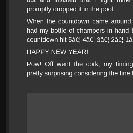
promptly dropped it in the pool.
When the countdown came around I
had my bottle of champers in hand to 
countdown hit 5â€¦ 4â€¦ 3â€¦ 2â€¦ 1â
HAPPY NEW YEAR!
Pow! Off went the cork, my timin
pretty surprising considering the fine 