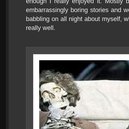
enough I really enjoyed it. Mostly
embarrassingly boring stories and we
babbling on all night about myself,
really well.