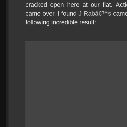
cracked open here at our flat. Ac
came over. I found
J-Rabâ€™s
camer
following incredible result: