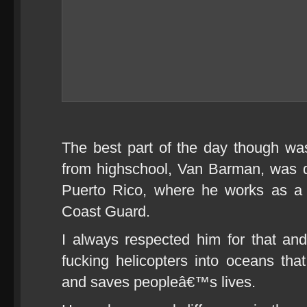
The best part of the day though wa
from highschool, Van Barman, was 
Puerto Rico, where he works as a
Coast Guard.
I always respected him for that an
fucking helicopters into oceans th
and saves peopleâ€™s lives.