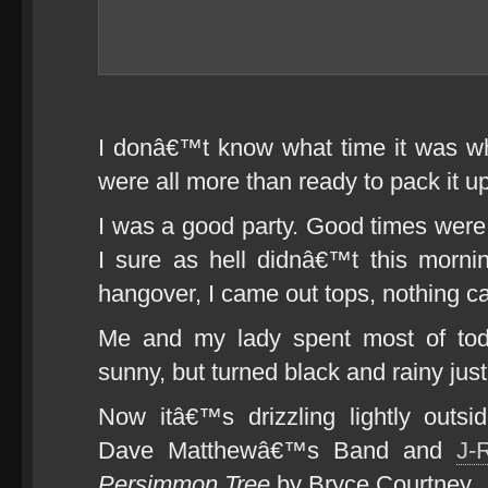
I donâ€™t know what time it was whe
were all more than ready to pack it up,
I was a good party. Good times were 
I sure as hell didnâ€™t this morni
hangover, I came out tops, nothing c
Me and my lady spent most of today
sunny, but turned black and rainy just
Now itâ€™s drizzling lightly outs
Dave Matthewâ€™s Band and
J-
Persimmon Tree
by Bryce Courtney.