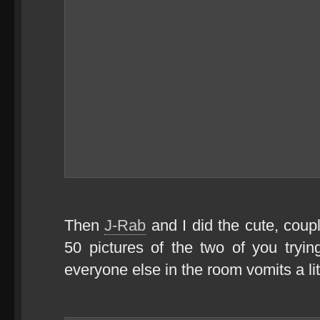
Then
J-Rab
and I did the cute, coup
50 pictures of the two of you tryin
everyone else in the room vomits a lit