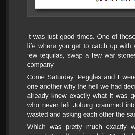
It was just good times. One of those
life where you get to catch up wit
few tequilas, swap a few war stor
company.
Come Saturday, Peggles and I were 
one another why the hell we had decid
already knew exactly what it was go
who never left Joburg crammed int
wasted and asking each other the sa
Which was pretty much exactly w