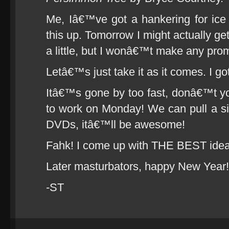
Me, Iâ€™ve got a hankering for i
this up. Tomorrow I might actually get
a little, but I wonâ€™t make any prom
Letâ€™s just take it as it comes. I got
Itâ€™s gone by too fast, donâ€™t y
to work on Monday! We can pull a s
DVDs, itâ€™ll be awesome!
Fahk! I come up with THE BEST ide
Later masturbators, happy New Year!
-ST