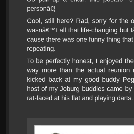
personâ€¦
Cool, still here? Rad, sorry for the 
wasnâ€™t all that life-changing but 
cause there was one funny thing that
repeating.
To be perfectly honest, I enjoyed the
way more than the actual reunion ni
kicked back at my good buddy Peg
host of my Joburg buddies came by 
rat-faced at his flat and playing darts.