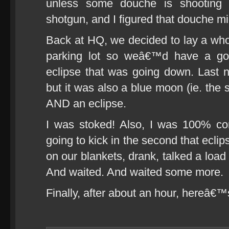
unless some douche is shooting 
shotgun, and I figured that douche mi
Back at HQ, we decided to lay a whol
parking lot so weâ€™d have a go
eclipse that was going down. Last n
but it was also a blue moon (ie. the
AND an eclipse.
I was stoked! Also, I was 100% c
going to kick in the second that eclip
on our blankets, drank, talked a load
And waited. And waited some more.
Finally, after about an hour, hereâ€