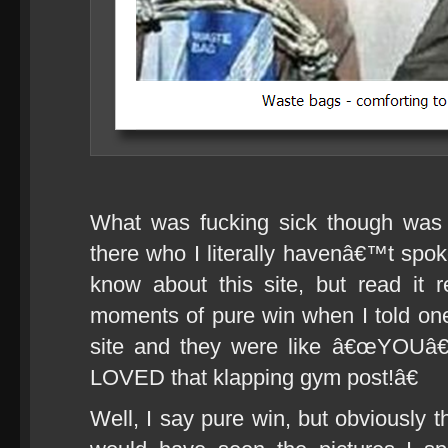
What was fucking sick though was 
there who I literally havenâ€™t spok
know about this site, but read it 
moments of pure win when I told one 
site and they were like â€œYOUâ€
LOVED that klapping gym post!â€
Well, I say pure win, but obviously t