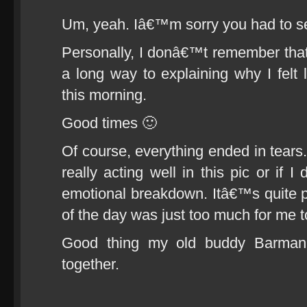
Um, yeah. Iâ€™m sorry you had to se
Personally, I donâ€™t remember that 
a long way to explaining why I felt l
this morning.
Good times 🙂
Of course, everything ended in tears
really acting well in this pic or if 
emotional breakdown. Itâ€™s quite 
of the day was just too much for me t
Good thing my old buddy Barman
together.