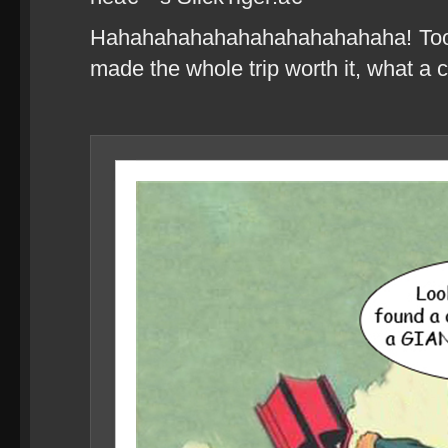
Hahahahahahahahahahahahaha! Too f
made the whole trip worth it, what a 