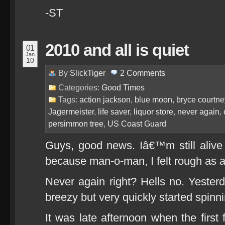
-ST
2010 and all is quiet
01
Jan
10
By
SlickTiger
2
Comments
Categories:
Good Times
Tags:
action jackson
,
blue moon
,
bryce courtne
Jagermeister
,
life saver
,
liquor store
,
never again
,
persimmon tree
,
US Coast Guard
Guys, good news. Iâ€™m still alive
because man-o-man, I felt rough as 
Never again right? Hells no. Yesterd
breezy but very quickly started spinni
It was late afternoon when the first