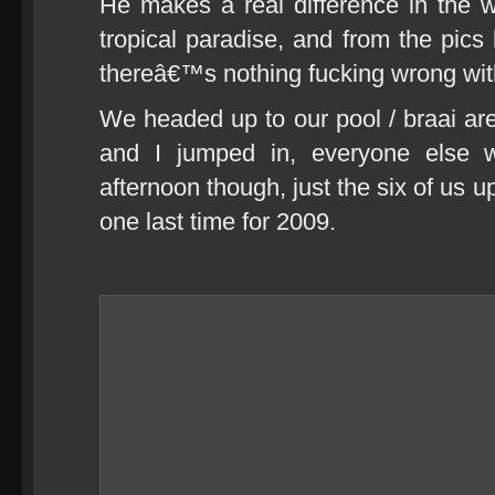
He makes a real difference in the wo
tropical paradise, and from the pics
thereâ€™s nothing fucking wrong with 
We headed up to our pool / braai ar
and I jumped in, everyone else w
afternoon though, just the six of us u
one last time for 2009.