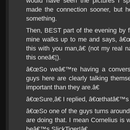
would have seen the pictures I sp
made the connection sooner, but h
something.
Then, BEST part of the evening by 
mine walks up to me and says, â€œ
this with you man,â€ (not my real n
this oneâ€¦).
â€œSo weâ€™re having a conversa
guys here are clearly talking themse
important than they are.â€
â€œSure,â€ I replied, â€œthatâ€™s a
â€œSo one of the guys turns around a
are doing that. I mean Cornelius is 
heâ€™s SlickTiger!â€