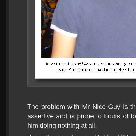
The problem with Mr Nice Guy is that
assertive and is prone to bouts of l
him doing nothing at all.