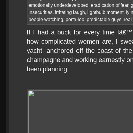
emotionally underdeveloped
,
eradication of fear
,
g
insecurities
,
irritating laugh
,
lightbulb moment
,
lyi
people watching
,
porta-loo
,
predictable guys
,
real
If I had a buck for every time Iâ
how complicated women are, I swea
yacht, anchored off the coast of th
champagne and working earnestly on
been planning.