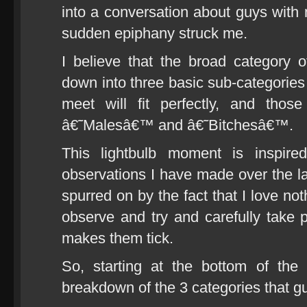
into a conversation about guys with m
sudden epiphany struck me.
I believe that the broad category
down into three basic sub-categories
meet will fit perfectly, and tho
â€˜Malesâ€™ and â€˜Bitchesâ€™.
This lightbulb moment is inspir
observations I have made over the la
spurred on by the fact that I love no
observe and try and carefully take p
makes them tick.
So, starting at the bottom of the 
breakdown of the 3 categories that guy