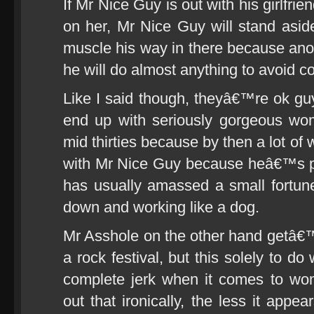
If Mr Nice Guy is out with his girlfrie
on her, Mr Nice Guy will stand aside
muscle his way in there because anoth
he will do almost anything to avoid co
Like I said though, theyâ€™re ok gu
end up with seriously gorgeous wo
mid thirties because by then a lot of
with Mr Nice Guy because heâ€™s pr
has usually amassed a small fortun
down and working like a dog.
Mr Asshole on the other hand getâ€™
a rock festival, but this solely to do 
complete jerk when it comes to w
out that ironically, the less it app