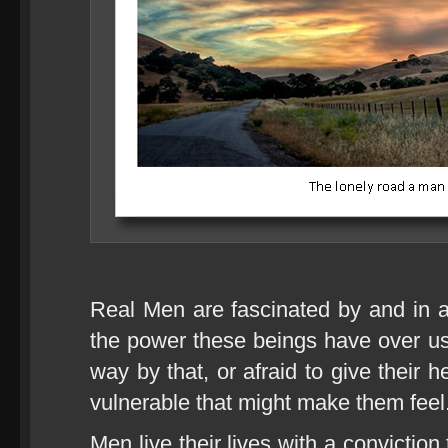
Real Men are fascinated by and in
the power these beings have over us
way by that, or afraid to give their
vulnerable that might make them feel
Men live their lives with a convictio