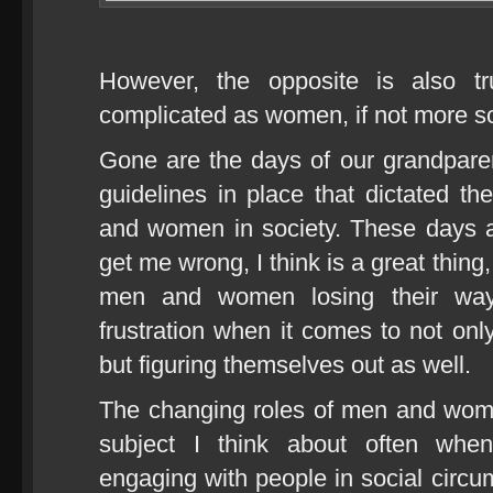
However, the opposite is also t
complicated as women, if not more s
Gone are the days of our grandpare
guidelines in place that dictated t
and women in society. These days 
get me wrong, I think is a great thing
men and women losing their way
frustration when it comes to not only
but figuring themselves out as well.
The changing roles of men and wome
subject I think about often whe
engaging with people in social circ