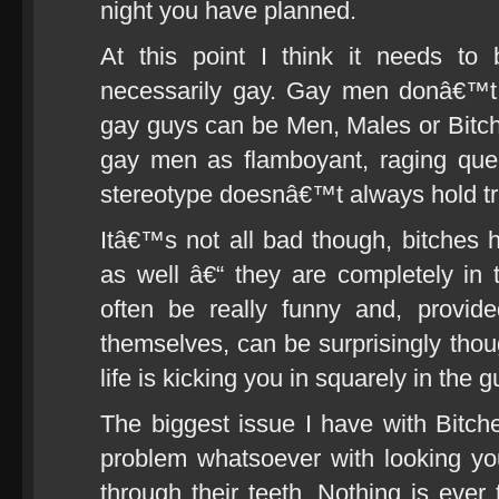
night you have planned.
At this point I think it needs to
necessarily gay. Gay men donâ€™t al
gay guys can be Men, Males or Bitch
gay men as flamboyant, raging quee
stereotype doesnâ€™t always hold tr
Itâ€™s not all bad though, bitches
as well â€“ they are completely in 
often be really funny and, provid
themselves, can be surprisingly tho
life is kicking you in squarely in the g
The biggest issue I have with Bitch
problem whatsoever with looking you
through their teeth. Nothing is ever 