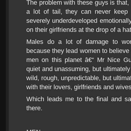
The problem with these guys is that, 
a lot of tail, they can never keep
severely underdeveloped emotionally 
on their girlfriends at the drop of a hat
Males do a lot of damage to wo
because they lead women to believe t
men on this planet â€“ Mr Nice Guy
quiet and unassuming, but ultimately
wild, rough, unpredictable, but ultim
with their lovers, girlfriends and wives
Which leads me to the final and sa
there.