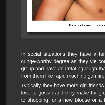
In social situations they have a t
cringe-worthy degree as they vie cons
group and have an irritating laugh th
from them like rapid machine gun fire
Typically they have more girl friend
love to gossip and they make for g
to shopping for a new blouse or a kil