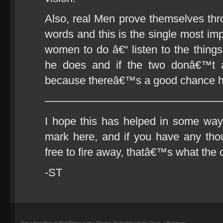
Also, real Men prove themselves thro
words and this is the single most im
women to do â€“ listen to the thing
he does and if the two donâ€™t a
because thereâ€™s a good chance he
————————————————
I hope this has helped in some way.
mark here, and if you have any thou
free to fire away, thatâ€™s what the 
-ST