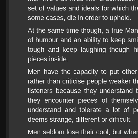
set of values and ideals for which th
some cases, die in order to uphold.
At the same time though, a true Ma
of humour and an ability to keep smi
tough and keep laughing though hi
pieces inside.
Men have the capacity to put other
rather than criticise people weaker 
listeners because they understand 
they encounter pieces of themsel
understand and tolerate a lot of p
deems strange, different or difficult.
Men seldom lose their cool, but wh