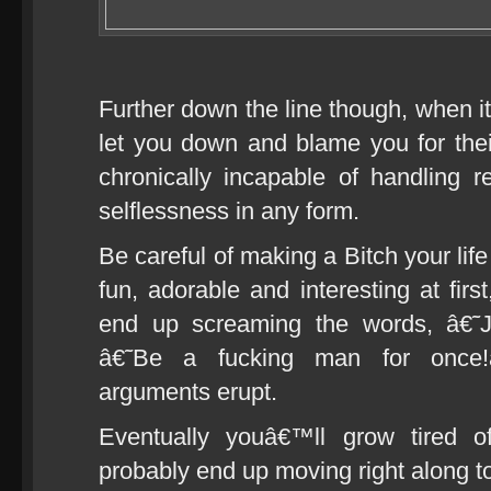
Further down the line though, when i
let you down and blame you for the
chronically incapable of handling re
selflessness in any form.
Be careful of making a Bitch your lif
fun, adorable and interesting at firs
end up screaming the words, â€˜J
â€˜Be a fucking man for once
arguments erupt.
Eventually youâ€™ll grow tired of
probably end up moving right along to