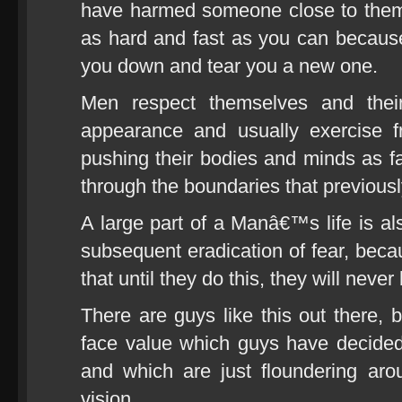
have harmed someone close to them,
as hard and fast as you can because 
you down and tear you a new one.
Men respect themselves and their
appearance and usually exercise f
pushing their bodies and minds as f
through the boundaries that previous
A large part of a Manâ€™s life is al
subsequent eradication of fear, becau
that until they do this, they will neve
There are guys like this out there, b
face value which guys have decide
and which are just floundering aro
vision.