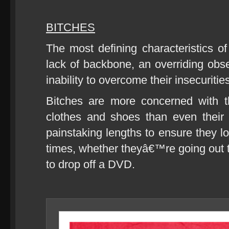
BITCHES
The most defining characteristics of
lack of backbone, an overriding ob
inability to overcome their insecuritie
Bitches are more concerned with the
clothes and shoes than even their 
painstaking lengths to ensure they l
times, whether theyâ€™re going out to
to drop off a DVD.