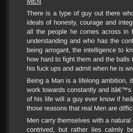
MEN
There is a type of guy out there who 
ideals of honesty, courage and integri
all the people he comes across in h
understanding and who has the conf
being arrogant, the intelligence to k
how hard to fight them and the balls t
his fuck ups and admit when he is wr
Being a Man is a lifelong ambition,
work towards constantly and itâ€™s 
of his life will a guy ever know if 
those reasons that real Men are difficu
Men carry themselves with a natural c
contrived, but rather lies calmly 