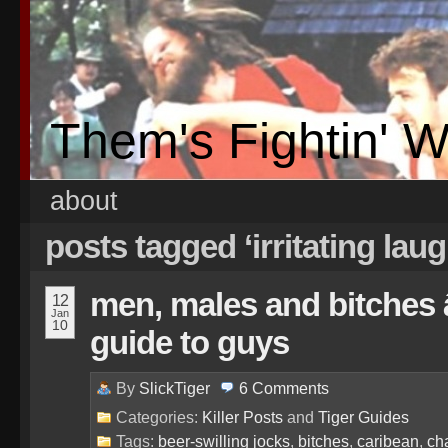
Them's Fightin' 
about
posts tagged ‘irritating lau
men, males and bitches â
12
Jan
10
guide to guys
By
SlickTiger
6
Comments
Categories:
Killer Posts
and
Tiger Guides
Tags:
beer-swilling jocks
,
bitches
,
caribean
,
ch