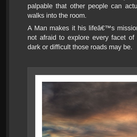
palpable that other people can act
walks into the room.
A Man makes it his lifeâ€™s missio
not afraid to explore every facet of
dark or difficult those roads may be.