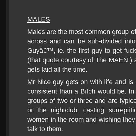
MALES
Males are the most common group of
across and can be sub-divided into
Guyâ€™, ie. the first guy to get fuck
(that quote courtesy of The MAEN!) a
gets laid all the time.
Mr Nice guy gets on with life and is
consistent than a Bitch would be. In 
groups of two or three and are typica
or the nightclub, casting surrepti
women in the room and wishing they h
talk to them.