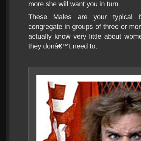
more she will want you in turn.
These Males are your typical be
congregate in groups of three or more 
actually know very little about wom
they donâ€™t need to.