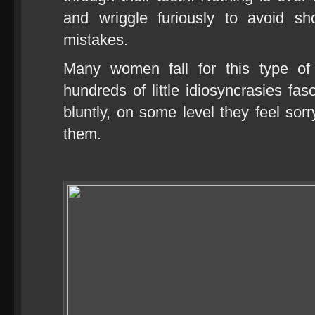
and wriggle furiously to avoid sh
mistakes.
Many women fall for this type of
hundreds of little idiosyncrasies fas
bluntly, on some level they feel sor
them.