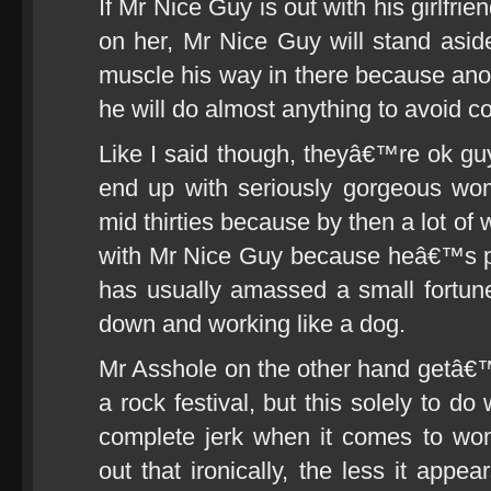
If Mr Nice Guy is out with his girlfrie
on her, Mr Nice Guy will stand aside
muscle his way in there because anoth
he will do almost anything to avoid co
Like I said though, theyâ€™re ok gu
end up with seriously gorgeous wo
mid thirties because by then a lot of
with Mr Nice Guy because heâ€™s pr
has usually amassed a small fortun
down and working like a dog.
Mr Asshole on the other hand getâ€™
a rock festival, but this solely to do 
complete jerk when it comes to w
out that ironically, the less it app