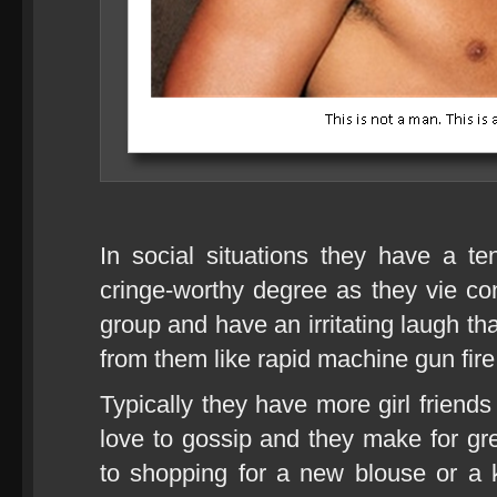
In social situations they have a t
cringe-worthy degree as they vie cons
group and have an irritating laugh th
from them like rapid machine gun fire
Typically they have more girl friend
love to gossip and they make for g
to shopping for a new blouse or a kil