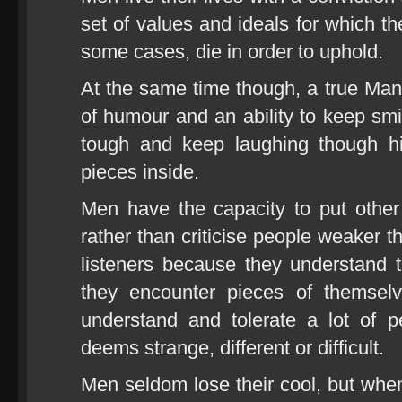
set of values and ideals for which th
some cases, die in order to uphold.
At the same time though, a true Ma
of humour and an ability to keep smi
tough and keep laughing though hi
pieces inside.
Men have the capacity to put other
rather than criticise people weaker 
listeners because they understand 
they encounter pieces of themsel
understand and tolerate a lot of p
deems strange, different or difficult.
Men seldom lose their cool, but wh