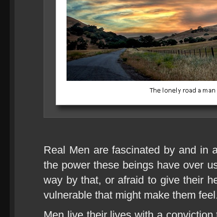
Real Men are fascinated by and in
the power these beings have over us
way by that, or afraid to give their
vulnerable that might make them feel
Men live their lives with a convictio