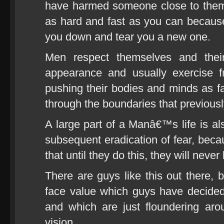
have harmed someone close to them,
as hard and fast as you can because 
you down and tear you a new one.
Men respect themselves and their
appearance and usually exercise f
pushing their bodies and minds as f
through the boundaries that previous
A large part of a Manâ€™s life is al
subsequent eradication of fear, becau
that until they do this, they will neve
There are guys like this out there, b
face value which guys have decide
and which are just floundering aro
vision.