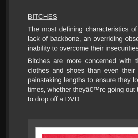
BITCHES
The most defining characteristics of
lack of backbone, an overriding ob
inability to overcome their insecuritie
Bitches are more concerned with the
clothes and shoes than even their 
painstaking lengths to ensure they l
times, whether theyâ€™re going out to
to drop off a DVD.