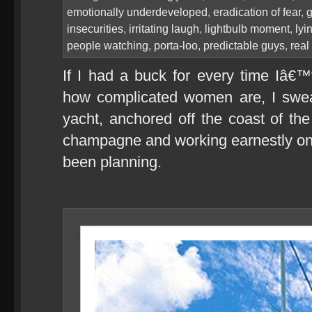
emotionally underdeveloped
,
eradication of fear
,
g
insecurities
,
irritating laugh
,
lightbulb moment
,
lyi
people watching
,
porta-loo
,
predictable guys
,
real
If I had a buck for every time Iâ
how complicated women are, I swea
yacht, anchored off the coast of th
champagne and working earnestly on
been planning.