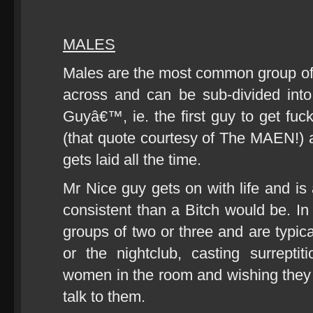
MALES
Males are the most common group of
across and can be sub-divided into
Guyâ€™, ie. the first guy to get fuck
(that quote courtesy of The MAEN!) a
gets laid all the time.
Mr Nice guy gets on with life and is
consistent than a Bitch would be. In 
groups of two or three and are typica
or the nightclub, casting surrepti
women in the room and wishing they h
talk to them.