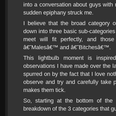
into a conversation about guys with m
sudden epiphany struck me.
I believe that the broad category
down into three basic sub-categories
meet will fit perfectly, and tho
â€˜Malesâ€™ and â€˜Bitchesâ€™.
This lightbulb moment is inspir
observations I have made over the la
spurred on by the fact that I love no
observe and try and carefully take p
makes them tick.
So, starting at the bottom of the 
breakdown of the 3 categories that guy