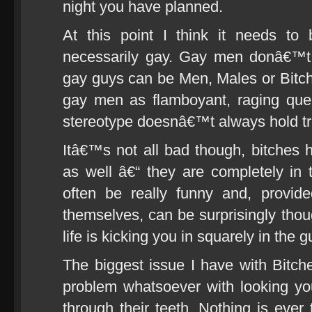
night you have planned.
At this point I think it needs to
necessarily gay. Gay men donâ€™t al
gay guys can be Men, Males or Bitch
gay men as flamboyant, raging quee
stereotype doesnâ€™t always hold tr
Itâ€™s not all bad though, bitches
as well â€“ they are completely in 
often be really funny and, provid
themselves, can be surprisingly tho
life is kicking you in squarely in the g
The biggest issue I have with Bitch
problem whatsoever with looking you
through their teeth. Nothing is ever 