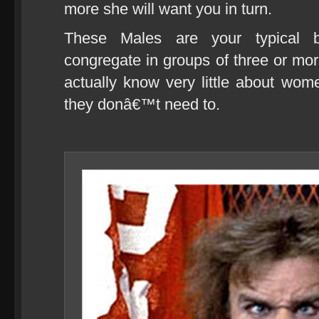
more she will want you in turn.
These Males are your typical be
congregate in groups of three or more 
actually know very little about wom
they donâ€™t need to.