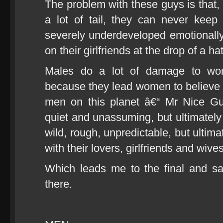
The problem with these guys is that, 
a lot of tail, they can never keep
severely underdeveloped emotionally 
on their girlfriends at the drop of a hat
Males do a lot of damage to wo
because they lead women to believe t
men on this planet â€“ Mr Nice Guy
quiet and unassuming, but ultimately
wild, rough, unpredictable, but ultim
with their lovers, girlfriends and wives
Which leads me to the final and sa
there.