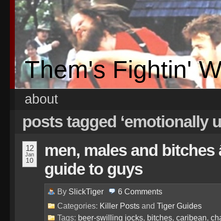
Them's Fightin' 
about
posts tagged ‘emotionally
men, males and bitches â
12
Jan
10
guide to guys
By
SlickTiger
6
Comments
Categories:
Killer Posts
and
Tiger Guides
Tags:
beer-swilling jocks
,
bitches
,
caribean
,
ch