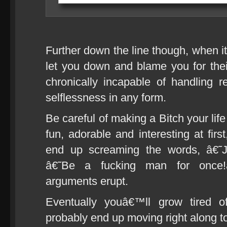
Further down the line though, when i
let you down and blame you for the
chronically incapable of handling re
selflessness in any form.
Be careful of making a Bitch your lif
fun, adorable and interesting at firs
end up screaming the words, â€˜J
â€˜Be a fucking man for once
arguments erupt.
Eventually youâ€™ll grow tired of
probably end up moving right along to