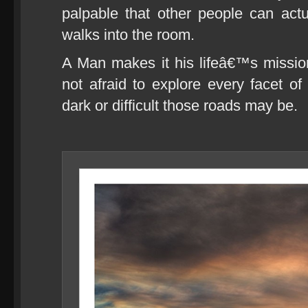
palpable that other people can act
walks into the room.
A Man makes it his lifeâ€™s missio
not afraid to explore every facet of
dark or difficult those roads may be.