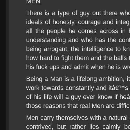
MEN
There is a type of guy out there who 
ideals of honesty, courage and integri
all the people he comes across in h
understanding and who has the conf
being arrogant, the intelligence to k
how hard to fight them and the balls t
his fuck ups and admit when he is wr
Being a Man is a lifelong ambition,
work towards constantly and itâ€™s 
of his life will a guy ever know if 
those reasons that real Men are difficu
Men carry themselves with a natural c
contrived, but rather lies calmly 