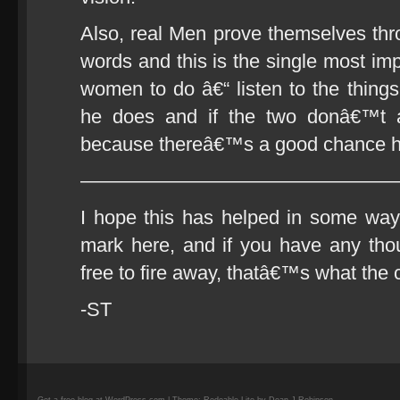
Also, real Men prove themselves thro
words and this is the single most im
women to do â€“ listen to the thing
he does and if the two donâ€™t a
because thereâ€™s a good chance he
————————————————
I hope this has helped in some way.
mark here, and if you have any thou
free to fire away, thatâ€™s what the 
-ST