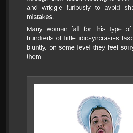
and wriggle furiously to avoid sh
mistakes.
Many women fall for this type of
hundreds of little idiosyncrasies fas
bluntly, on some level they feel sor
them.