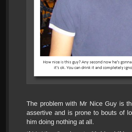
The problem with Mr Nice Guy is that
assertive and is prone to bouts of l
him doing nothing at all.