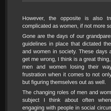
However, the opposite is also t
complicated as women, if not more s
Gone are the days of our grandpare
guidelines in place that dictated t
and women in society. These days 
get me wrong, I think is a great thing
men and women losing their way
frustration when it comes to not only
but figuring themselves out as well.
The changing roles of men and wome
subject I think about often whe
engaging with people in social circ