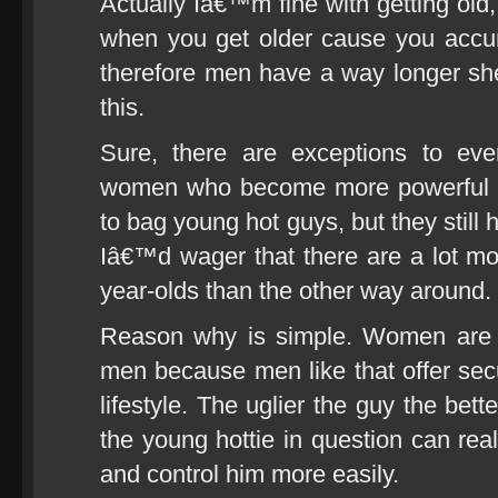
Actually Iâ€™m fine with getting ol
when you get older cause you accu
therefore men have a way longer sh
this.
Sure, there are exceptions to ever
women who become more powerful as
to bag young hot guys, but they still
Iâ€™d wager that there are a lot mor
year-olds than the other way around.
Reason why is simple. Women are na
men because men like that offer secu
lifestyle. The uglier the guy the be
the young hottie in question can rea
and control him more easily.