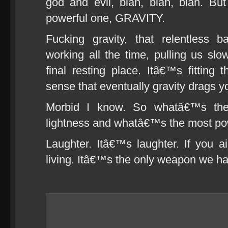
god and evil, blah, blah, blah. Bu
powerful one, GRAVITY.
Fucking gravity, that relentless 
working all the time, pulling us sl
final resting place. Itâ€™s fitting
sense that eventually gravity drags y
Morbid I know. So whatâ€™s the o
lightness and whatâ€™s the most powe
Laughter. Itâ€™s laughter. If you 
living. Itâ€™s the only weapon we h