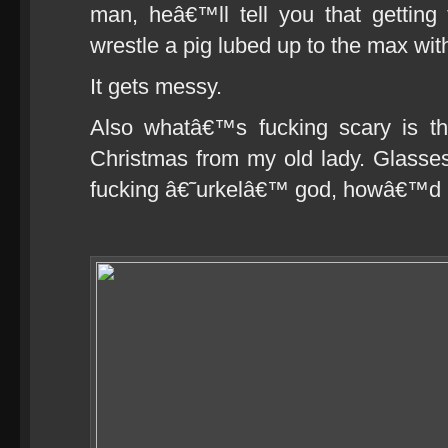
man, heâ€™ll tell you that getting th
wrestle a pig lubed up to the max wit
It gets messy.
Also whatâ€™s fucking scary is th
Christmas from my old lady. Glasse
fucking â€˜urkelâ€™ god, howâ€™d I