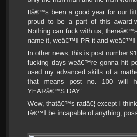
Itâ€™s been a good year for our l
proud to be a part of this award-
Nothing can fuck with us, thereâ€
name it, weâ€™ll PR it and weâ€™ll P
In other news, this is post number 9
fucking days weâ€™re gonna hit post
used my advanced skills of a math
that means post no. 100 wil
YEARâ€™S DAY!
Wow, thatâ€™s radâ€¦ except I think
Iâ€™ll be incapable of anything, possi