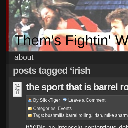
Them's Fightin' 
about
posts tagged ‘irish
the sport that is barrel ro
14
Mar
11
By
SlickTiger
Leave a
Comment
Categories:
Events
Tags:
bushmills barrel rolling
,
irish
,
mike shar
Itâ€™s an intensely contentious de