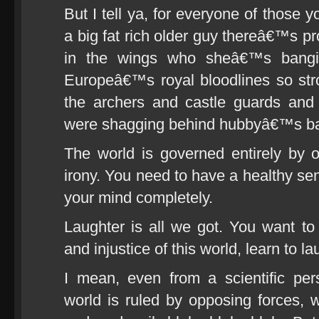
But I tell ya, for everyone of those 
a big fat rich older guy thereâ€™s p
in the wings who sheâ€™s bangi
Europeâ€™s royal bloodlines so str
the archers and castle guards and
were shagging behind hubbyâ€™s b
The world is governed entirely by on
irony. You need to have a healthy sens
your mind completely.
Laughter is all we got. You want to 
and injustice of this world, learn to la
I mean, even from a scientific pe
world is ruled by opposing forces, w