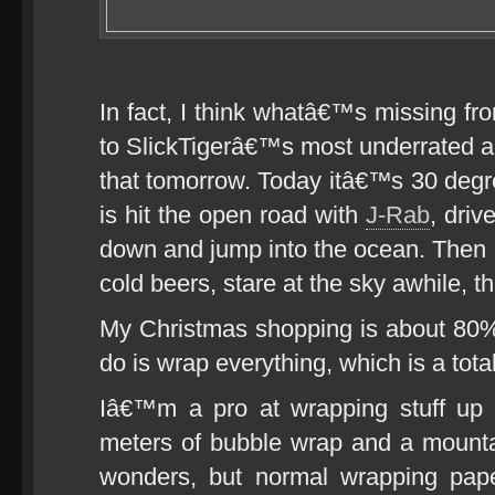
In fact, I think whatâ€™s missing fro
to SlickTigerâ€™s most underrated al
that tomorrow. Today itâ€™s 30 degre
is hit the open road with
J-Rab
, driv
down and jump into the ocean. Then l
cold beers, stare at the sky awhile, th
My Christmas shopping is about 80% 
do is wrap everything, which is a total
Iâ€™m a pro at wrapping stuff up
meters of bubble wrap and a mounta
wonders, but normal wrapping pape