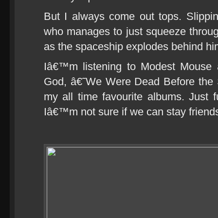
But I always come out tops. Slippi
who manages to just squeeze throug
as the spaceship explodes behind hi
Iâ€™m listening to Modest Mouse a
God, â€˜We Were Dead Before the 
my all time favourite albums. Just 
Iâ€™m not sure if we can stay friends u