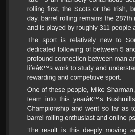
rolling first, the Scots or the Irish, 
day, barrel rolling remains the 287th
and is played by roughly 311 people 
The sport is relatively new to So
dedicated following of between 5 a
profound connection between man and
lifeâ€™s work to study and underst
rewarding and competitive sport.
One of these people, Mike Sharman, 
team into this yearâ€™s Bushmills
Championship and went so far as to
barrel rolling enthusiast and online 
The result is this deeply moving an