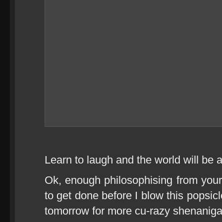
Learn to laugh and the world will be a
Ok, enough philosophising from your t
to get done before I blow this popsicl
tomorrow for more cu-razy shenaniga