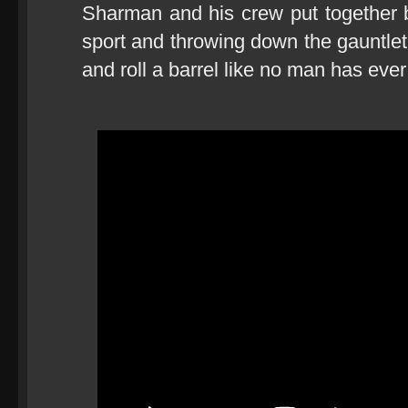
Sharman and his crew put together bo
sport and throwing down the gauntlet
and roll a barrel like no man has ever 