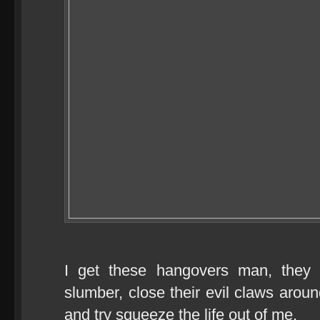
I get these hangovers man, they
slumber, close their evil claws arou
and try squeeze the life out of me.