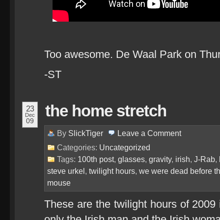
Too awesome. De Waal Park on Thursd
-ST
the home stretch
23
Dec
09
By
SlickTiger
Leave a
Comment
Categories:
Uncategorized
Tags:
100th post
,
glasses
,
gravity
,
irish
,
J-Rab
,
steve urkel
,
twilight hours
,
we were dead before t
mouse
These are the twilight hours of 2009 
only the Irish man and the Irish woma