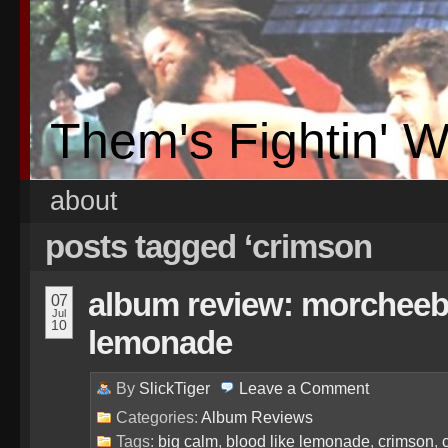
Them's Fightin' 
about
posts tagged ‘crimson
album review: morcheeba
07
Jul
10
lemonade
By
SlickTiger
Leave a
Comment
Categories:
Album Reviews
Tags:
big calm
,
blood like lemonade
,
crimson
,