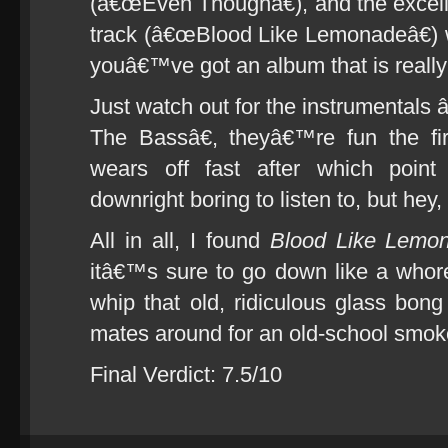
(â€œEven Thoughâ€), and the excelle
track (â€œBlood Like Lemonadeâ€)
youâ€™ve got an album that is really 
Just watch out for the instrumenta
The Bassâ€, theyâ€™re fun the fir
wears off fast after which point
downright boring to listen to, but hey,
All in all, I found
Blood Like Lemo
itâ€™s sure to go down like a whor
whip that old, ridiculous glass bong
mates around for an old-school smok
Final Verdict: 7.5/10