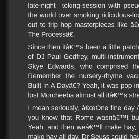
late-night toking-session with pseud
the world over smoking ridiculous-l
out to trip hop masterpieces like
The Processâ€.
Since then itâ€™s been a little patc
of DJ Paul Godfrey, multi-instrumen
Skye Edwards, who comprised the
Remember the nursery-rhyme va
Built In A Dayâ€? Yeah, it was pop-in
lost Morcheeba almost all itâ€™s stre
I mean seriously, â€œOne fine day
you know that Rome wasnâ€™t buil
Yeah, and then weâ€™ll make hay, 
make hay all day. Dr Seuss could hav