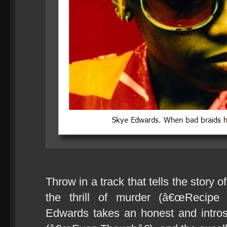
Throw in a track that tells the story 
the thrill of murder (â€œRecipe 
Edwards takes an honest and introsp