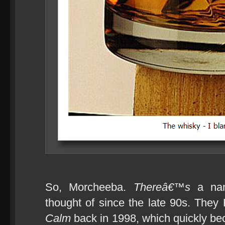
So, Morcheeba.
Thereâ€™s
a nam
thought of since the late 90s. They
Calm
back in 1998, which quickly b