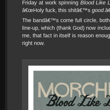
Friday at work spinning
Blood Like
â€œHoly fuck, this shitâ€™s
good
.â€
The bandâ€™s come full circle, both 
line-up, which (thank God) now incl
me, that fact in itself is reason eno
right now.