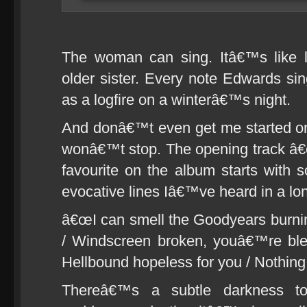
The woman can sing. Itâ€™s like l
older sister. Every note Edwards sin
as a logfire on a winterâ€™s night.
And donâ€™t even get me started on 
wonâ€™t stop. The opening track â€
favourite on the album starts with
evocative lines Iâ€™ve heard in a lo
â€œI can smell the Goodyears burni
/ Windscreen broken, youâ€™re blee
Hellbound hopeless for you / Nothing l
Thereâ€™s a subtle darkness to