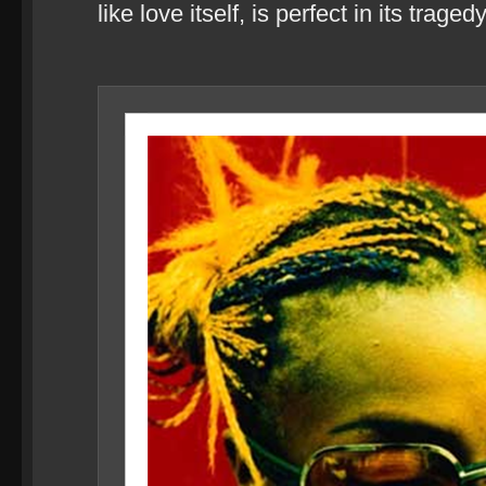
like love itself, is perfect in its tragedy