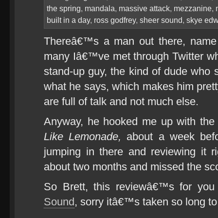
the spring
,
mandala
,
massive attack
,
mezzanine
,
built in a day
,
ross godfrey
,
sheer sound
,
skye ed
Thereâ€™s a man out there, name o
many Iâ€™ve met through Twitter w
stand-up guy, the kind of dude wh
what he says, which makes him pretty
are full of talk and not much else.
Anyway, he hooked me up with th
Like Lemonade,
about a week befo
jumping in there and reviewing it r
about two months and missed the sco
So Brett, this reviewâ€™s for yo
Sound
, sorry itâ€™s taken so long to