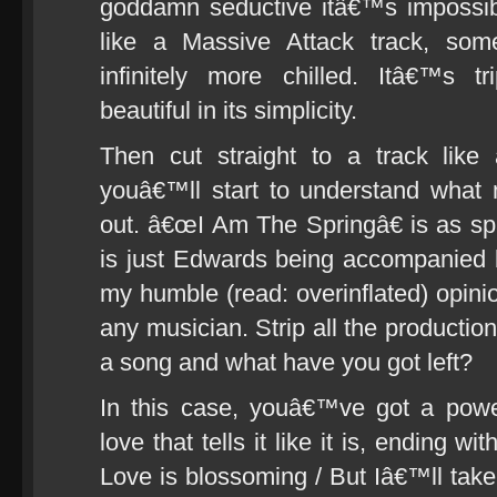
goddamn seductive itâ€™s impossibl
like a Massive Attack track, som
infinitely more chilled. Itâ€™s t
beautiful in its simplicity.
Then cut straight to a track lik
youâ€™ll start to understand what 
out. â€œI Am The Springâ€ is as spar
is just Edwards being accompanied b
my humble (read: overinflated) opinion
any musician. Strip all the production
a song and what have you got left?
In this case, youâ€™ve got a powe
love that tells it like it is, ending w
Love is blossoming / But Iâ€™ll take 