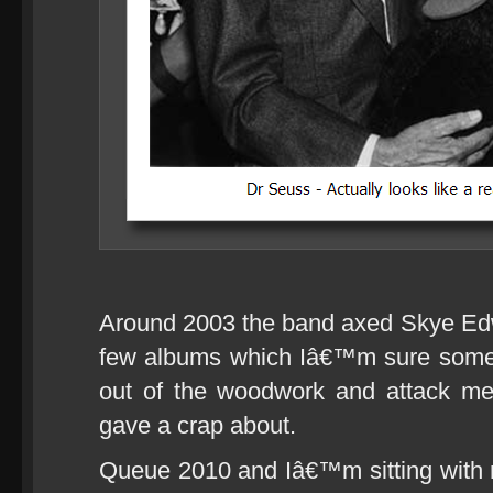
Around 2003 the band axed Skye Ed
few albums which Iâ€™m sure some 
out of the woodwork and attack me 
gave a crap about.
Queue 2010 and Iâ€™m sitting with