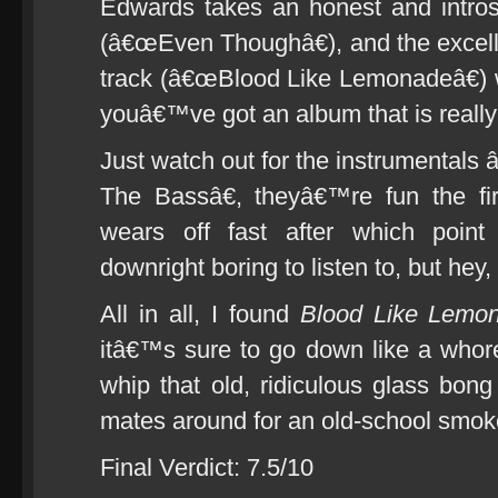
Edwards takes an honest and introsp
(â€œEven Thoughâ€), and the excelle
track (â€œBlood Like Lemonadeâ€)
youâ€™ve got an album that is really 
Just watch out for the instrumenta
The Bassâ€, theyâ€™re fun the fir
wears off fast after which point
downright boring to listen to, but hey,
All in all, I found
Blood Like Lemo
itâ€™s sure to go down like a whor
whip that old, ridiculous glass bong
mates around for an old-school smok
Final Verdict: 7.5/10