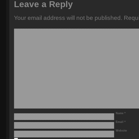
Leave a Reply
Your email address will not be published.
Requi
Name
*
Email
*
Website