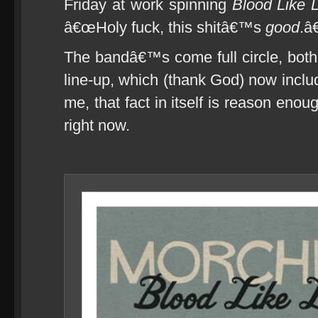
Friday at work spinning
Blood Like
â€œHoly fuck, this shitâ€™s
good
.â€
The bandâ€™s come full circle, both 
line-up, which (thank God) now incl
me, that fact in itself is reason eno
right now.