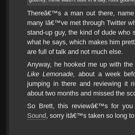
Thereâ€™s a man out there, name o
many Iâ€™ve met through Twitter w
stand-up guy, the kind of dude wh
what he says, which makes him pretty
are full of talk and not much else.
Anyway, he hooked me up with th
Like Lemonade,
about a week befo
jumping in there and reviewing it r
about two months and missed the sco
So Brett, this reviewâ€™s for yo
Sound
, sorry itâ€™s taken so long to