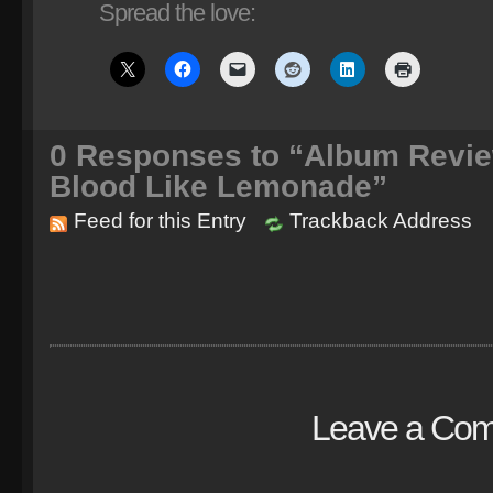
Spread the love:
0
Responses to “Album Revie
Blood Like Lemonade”
Feed for this Entry
Trackback Address
Leave a Co