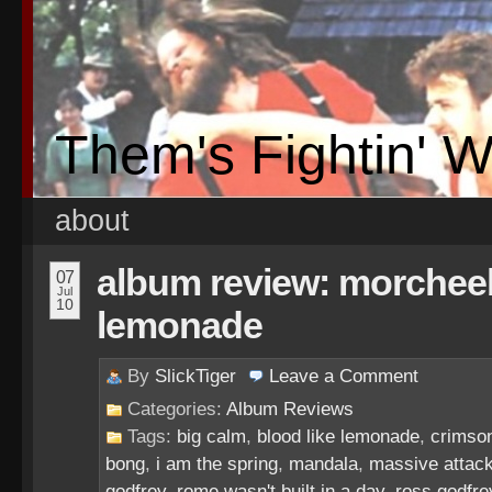
Them's Fightin' 
about
album review: morcheeb
07
Jul
10
lemonade
By
SlickTiger
Leave a
Comment
Categories:
Album Reviews
Tags:
big calm
,
blood like lemonade
,
crimso
bong
,
i am the spring
,
mandala
,
massive attac
godfrey
,
rome wasn't built in a day
,
ross godfre