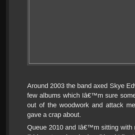
Around 2003 the band axed Skye Ed
few albums which Iâ€™m sure some 
out of the woodwork and attack me 
gave a crap about.
Queue 2010 and Iâ€™m sitting with