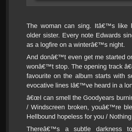
The woman can sing. Itâ€™s like l
older sister. Every note Edwards sin
as a logfire on a winterâ€™s night.
And donâ€™t even get me started on 
wonâ€™t stop. The opening track â€
favourite on the album starts with
evocative lines Iâ€™ve heard in a lo
â€œI can smell the Goodyears burni
/ Windscreen broken, youâ€™re blee
Hellbound hopeless for you / Nothing l
Thereâ€™s a subtle darkness to