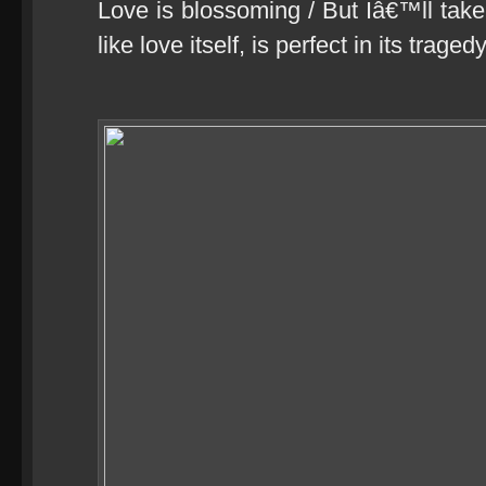
Love is blossoming / But Iâ€™ll take 
like love itself, is perfect in its tragedy