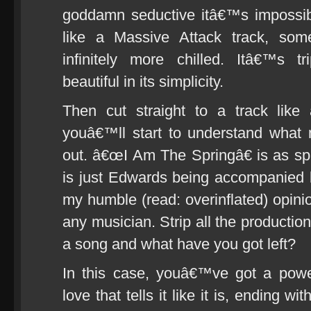
goddamn seductive itâ€™s impossibl
like a Massive Attack track, som
infinitely more chilled. Itâ€™s t
beautiful in its simplicity.
Then cut straight to a track lik
youâ€™ll start to understand what 
out. â€œI Am The Springâ€ is as spar
is just Edwards being accompanied b
my humble (read: overinflated) opinion
any musician. Strip all the production
a song and what have you got left?
In this case, youâ€™ve got a powe
love that tells it like it is, ending w