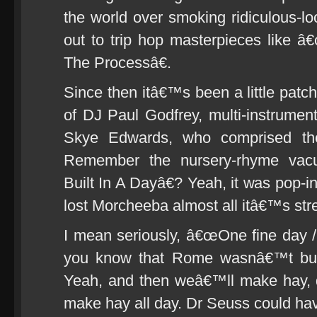
the world over smoking ridiculous-l
out to trip hop masterpieces like
The Processâ€.
Since then itâ€™s been a little patc
of DJ Paul Godfrey, multi-instrumen
Skye Edwards, who comprised the
Remember the nursery-rhyme va
Built In A Dayâ€? Yeah, it was pop-in
lost Morcheeba almost all itâ€™s stre
I mean seriously, â€œOne fine day
you know that Rome wasnâ€™t buil
Yeah, and then weâ€™ll make hay, 
make hay all day. Dr Seuss could hav