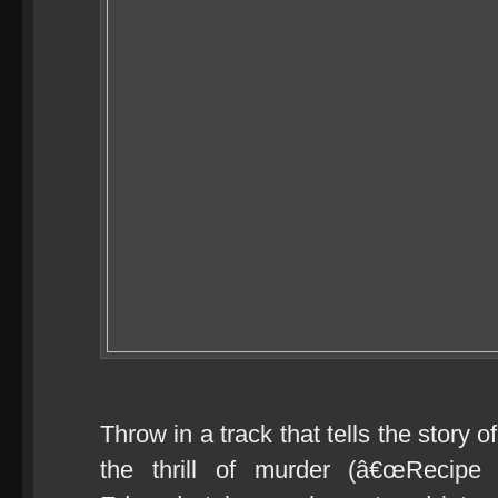
Throw in a track that tells the story 
the thrill of murder (â€œRecipe 