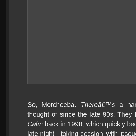
So, Morcheeba.
Thereâ€™s
a nam
thought of since the late 90s. They
Calm
back in 1998, which quickly b
late-night toking-session with pseud