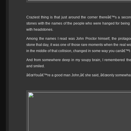
Craziest thing is that just around the corner thereâ€™s a se
stones with the names of the people who were hanged for being
with headstones.
Among the names I read was John Proctor himself, the protagoni
stone that day, it was one of those rare moments when the real worl
in the middle of that collision, changed in some way you canâ€™t 
And from somewhere deep in my soupy brain, I remembered the w
and smiled.
â€œYouâ€™re a good man John,â€ she said, â€œonly somewhat 