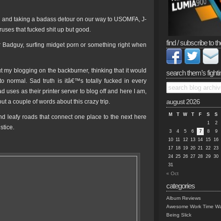
ayed and taking a badass detour on our way to USOMFA, J-
ruses that fucked shit up but good.
find / subscribe to th
Mr Badguy, surfing midget porn or something right when
t my blogging on the backburner, thinking that it would
search them’s fighti
normal. Sad truth is itâ€™s totally fucked in every
uses as their printer server to blog off and here I am,
t a couple of words about this crazy trip.
august 2026
M
T
W
T
F
S
S
nd leafy roads that connect one place to the next here
1
2
stice.
3
4
5
6
7
8
9
10
11
12
13
14
15
16
17
18
19
20
21
22
23
24
25
26
27
28
29
30
31
« Oct
categories
Album Reviews
Awesome Work Time Wa
Being Slick