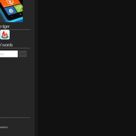
e tiger
n’ words
sters