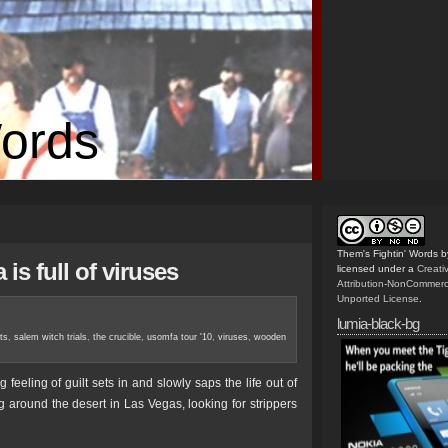
Words
Them's Fightin' Words
b
is full of viruses
licensed under a
Creat
Attribution-NonCommerc
Unported License
.
lumia-black-bg
ts
,
salem witch trials
,
the crucible
,
usomfa tour '10
,
viruses
,
wooden
eling of guilt sets in and slowly saps the life out of
ng around the desert in Las Vegas, looking for strippers