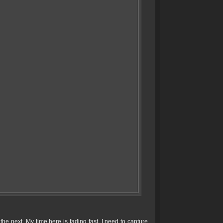
e next. My time here is fading fast, I need to capture