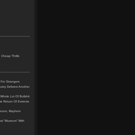
 Cheap Thrills
 For Strangers
stry Delivers Another
Whole Lot Of Bullshit
me Return Of Extreme
leroom, Mayhem
teral “Museum” With