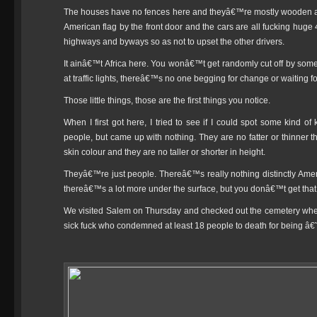
The houses have no fences here and theyâ€™re mostly wooden and 
American flag by the front door and the cars are all fucking huge
highways and byways so as not to upset the other drivers.
It ainâ€™t Africa here. You wonâ€™t get randomly cut off by som
at traffic lights, thereâ€™s no one begging for change or waiting fo
Those little things, those are the first things you notice.
When I first got here, I tried to see if I could spot some kind o
people, but came up with nothing. They are no fatter or thinner t
skin colour and they are no taller or shorter in height.
Theyâ€™re just people. Thereâ€™s really nothing distinctly Ame
thereâ€™s a lot more under the surface, but you donâ€™t get that st
We visited Salem on Thursday and checked out the cemetery where
sick fuck who condemned at least 18 people to death for being â