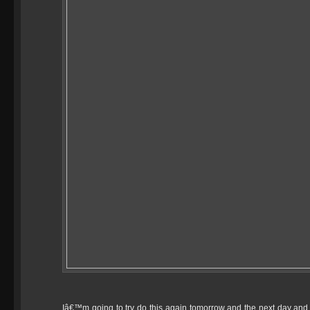
Iâ€™m going to try do this again tomorrow and the next day and th