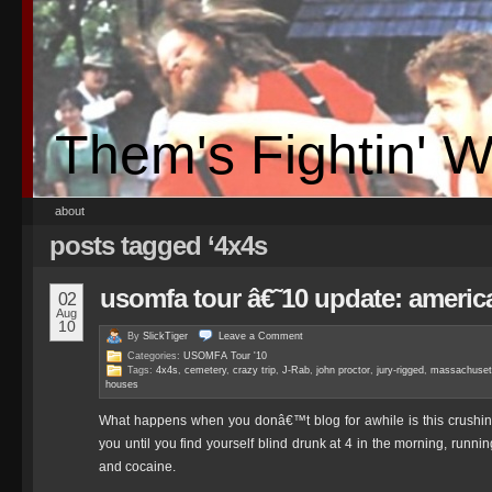
Them's Fightin' 
about
posts tagged ‘4x4s
usomfa tour â€˜10 update: america 
02
Aug
10
By
SlickTiger
Leave a
Comment
Categories:
USOMFA Tour '10
Tags:
4x4s
,
cemetery
,
crazy trip
,
J-Rab
,
john proctor
,
jury-rigged
,
massachuset
houses
What happens when you donâ€™t blog for awhile is this crushing fe
you until you find yourself blind drunk at 4 in the morning, runni
and cocaine.