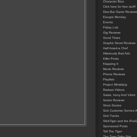
Character Bios
Click here for free stuff!
Dive-Bar Game Reviews
Escape Monday
Events
Friday Lolz
Gig Reviews
Good Times
Graphic Novel Reviews
Half Arsed-a Chef
Hilariously Bad Ads
Killer Posts
Klapping It
Movie Reviews
Phone Reviews
Playlists
Project Whisk(e)y
Radass Videos
Satire, Irony And Vitriol
Series Reviews
Short Stories
Sick Customer Service 
Sick Tracks
SlickTiger and the iPad
Sponsored Posts
Tell The Tiger
The Tiger Talks Shit