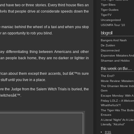
have two or three stories. Every third house flies an
Tiger Bites
Tiger Guides
 4x4s that people drive at considerate speeds down the
TigerTV
Uncategorized
USOMFA Tour '10
e maniac behind the wheel of a taxi and when you stop
blogroll
r an opportunity to rob you blind.
Bangers And Nash
De Zuiden
Disconnected
f key differentiating thing between Americans and other
Expensive Mistakes And
han people back home, they are no darker or lighter in
Sharman and Hobbo
this week on tfw…
rican about them except their accents, but Iâ€™m sure
The End?
uff until you live in a place.
Movie Review: Mistaken
The Ghanian Movie Indu
 the Judge from the Salem Witch Trials is buried, the
Gem
€˜witchesâ€™.
Escape Monday: With A 
Friday LOLZ – A Welco
Whatthefuck?!
The Tiger Hits The Boi
Ensues
A Literal “Night” At A Li
Literally, “Alcohol”
RSS