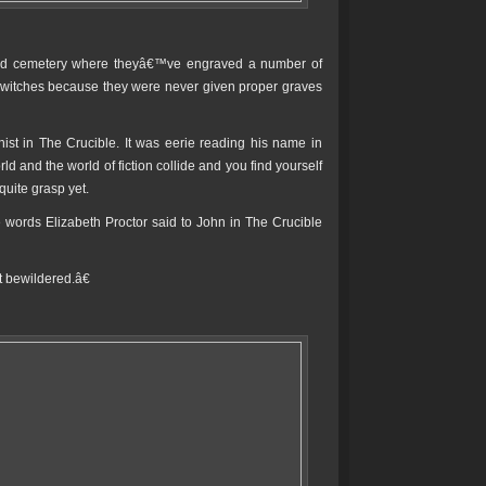
cond cemetery where theyâ€™ve engraved a number of
 witches because they were never given proper graves
st in The Crucible. It was eerie reading his name in
d and the world of fiction collide and you find yourself
quite grasp yet.
ords Elizabeth Proctor said to John in The Crucible
bewildered.â€