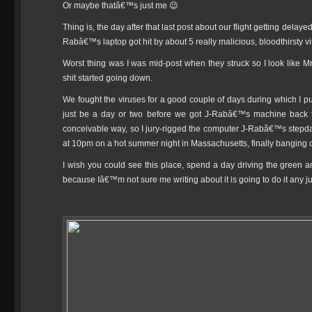
Or maybe thatâ€™s just me 😉
Thing is, the day after that last post about our flight getting del
Rabâ€™s laptop got hit by about 5 really malicious, bloodthirsty vi
Worst thing was I was mid-post when they struck so I look like 
shit started going down.
We fought the viruses for a good couple of days during which I pu
just be a day or two before we got J-Rabâ€™s machine back to 
conceivable way, so I jury-rigged the computer J-Rabâ€™s stepdad 
at 10pm on a hot summer night in Massachusetts, finally banging ou
I wish you could see this place, spend a day driving the green a
because Iâ€™m not sure me writing about it is going to do it any ju