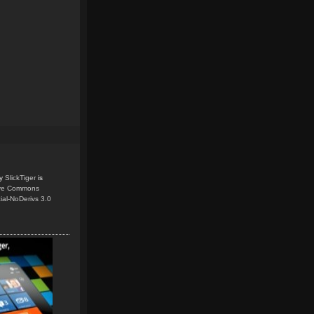
y
SlickTiger
is
ive Commons
ial-NoDerivs 3.0