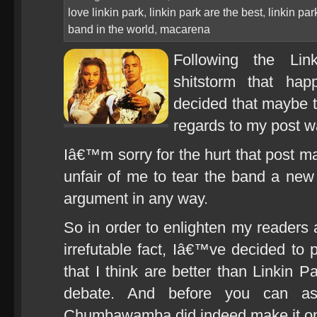
love linkin park
,
linkin park are the best
,
linkin pa
band in the world
,
macarena
Following the Lin
shitstorm that ha
decided that maybe 
regards to my post 
Iâ€™m sorry for the hurt that post m
unfair of me to tear the band a new
argument in any way.
So in order to enlighten my reader
irrefutable fact, Iâ€™ve decided to p
that I think are better than Linkin 
debate. And before you can as
Chumbawamba did indeed make it onto