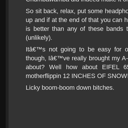
So sit back, relax, put some headphon
up and if at the end of that you can h
is better than any of these bands
(unlikely).
Itâ€™s not going to be easy for 
though, Iâ€™ve really brought my A
about? Well how about EIFEL 65 
motherflippin 12 INCHES OF SNOW
Licky boom-boom down bitches.