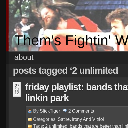
Them's Fightin' 
about
posts tagged ‘2 unlimited
friday playlist: bands tha
27
Jul
12
linkin park
By
SlickTiger
2
Comments
Categories:
Satire, Irony And Vitriol
Tags:
2 unlimited
,
bands that are better than lin