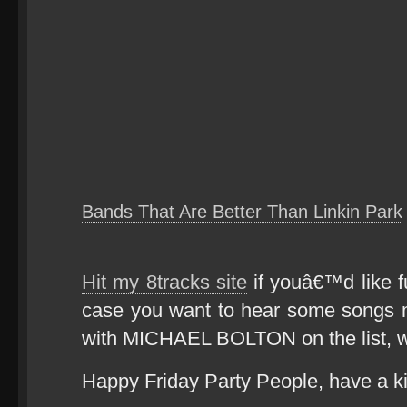
Bands That Are Better Than Linkin Park
Hit my 8tracks site
if youâ€™d like fu
case you want to hear some songs 
with MICHAEL BOLTON on the list,
Happy Friday Party People, have a k