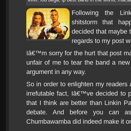
Following the Lin
shitstorm that ha
decided that maybe 
regards to my post 
Iâ€™m sorry for the hurt that post m
unfair of me to tear the band a new
argument in any way.
So in order to enlighten my reader
irrefutable fact, Iâ€™ve decided to p
that I think are better than Linkin 
debate. And before you can as
Chumbawamba did indeed make it onto