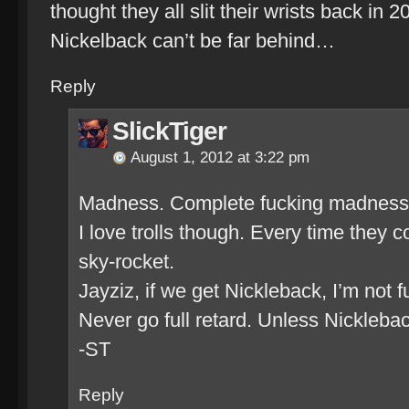
thought they all slit their wrists back in
Nickelback can’t be far behind…
Reply
SlickTiger
August 1, 2012 at 3:22 pm
Madness. Complete fucking madness
I love trolls though. Every time they 
sky-rocket.
Jayziz, if we get Nickleback, I’m not 
Never go full retard. Unless Nickleba
-ST
Reply