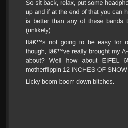
So sit back, relax, put some headphon
up and if at the end of that you can h
is better than any of these bands
(unlikely).
Itâ€™s not going to be easy for 
though, Iâ€™ve really brought my A
about? Well how about EIFEL 65 
motherflippin 12 INCHES OF SNOW
Licky boom-boom down bitches.