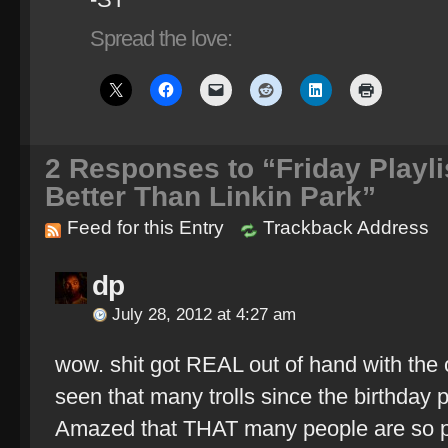
Spread the love:
2
Responses to “Friday Playli
Better Than Linkin Park”
Feed for this Entry
Trackback Address
dp
July 28, 2012 at 4:27 am
wow. shit got REAL out of hand with the o
seen that many trolls since the birthday p
Amazed that THAT many people are so pa