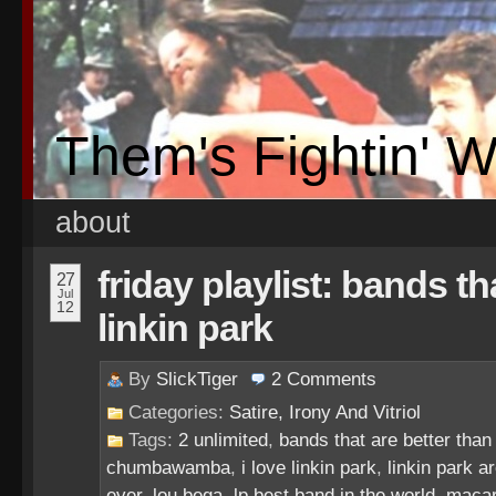
Them's Fightin' 
about
friday playlist: bands th
27
Jul
12
linkin park
By
SlickTiger
2
Comments
Categories:
Satire, Irony And Vitriol
Tags:
2 unlimited
,
bands that are better than 
chumbawamba
,
i love linkin park
,
linkin park a
ever
,
lou bega
,
lp best band in the world
,
maca