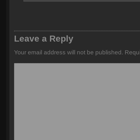
Leave a Reply
Your email address will not be published.
Requi