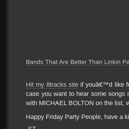
Bands That Are Better Than Linkin P
Hit my 8tracks site
if youâ€™d like fu
case you want to hear some songs 
with MICHAEL BOLTON on the list,
Happy Friday Party People, have a k
-ST