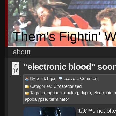
Them's Fightin' 
about
“electronic blood” soon 
24
Oct
13
By
SlickTiger
Leave a
Comment
Categories:
Uncategorized
Tags:
component cooling
,
duplo
,
electronic 
apocalypse
,
terminator
Itâ€™s not often