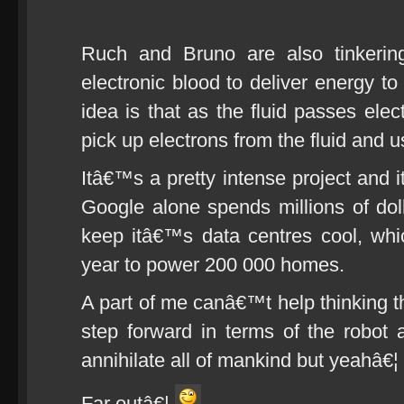
Ruch and Bruno are also tinkering
electronic blood to deliver energy to
idea is that as the fluid passes ele
pick up electrons from the fluid and u
Itâ€™s a pretty intense project and 
Google alone spends millions of dolla
keep itâ€™s data centres cool, wh
year to power 200 000 homes.
A part of me canâ€™t help thinking tha
step forward in terms of the robot a
annihilate all of mankind but yeahâ€¦
Far outâ€¦