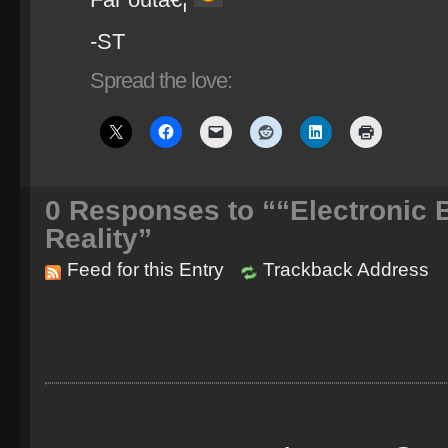
-ST
Spread the love:
0
Responses to ““Electronic 
Reality”
Feed for this Entry
Trackback Address