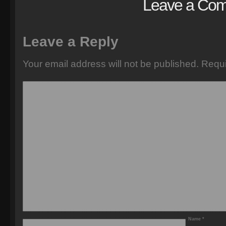
Leave a Co
Leave a Reply
Your email address will not be published.
Requi
Name
*