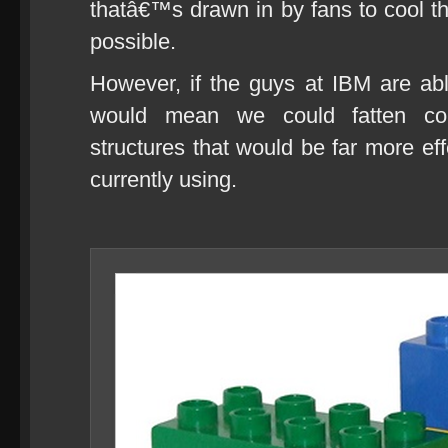
thatâ€™s drawn in by fans to cool th
possible.
However, if the guys at IBM are able
would mean we could fatten comp
structures that would be far more e
currently using.