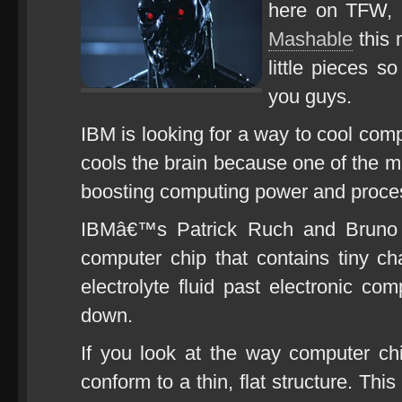
here on TFW, b
Mashable
this 
little pieces s
you guys.
IBM is looking for a way to cool co
cools the brain because one of the m
boosting computing power and proces
IBMâ€™s Patrick Ruch and Bruno h
computer chip that contains tiny ch
electrolyte fluid past electronic co
down.
If you look at the way computer chip
conform to a thin, flat structure. This