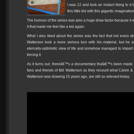
I was 12 and took an instant liking to it
this little kid with this gigantic imagination
The humour of the series was also a huge draw factor because it was
it that made me feel like a kid again.
What I also liked about the series was the fact that not every str
Watterson took a more serious turn with his material, but he 
eternally-optimistic view of life and somehow managed to impar
forcing it.
As it turns out, thereâ€™s a documentary thatâ€™s been made (th
fans and friends of Bill Watterson as they recount what Calvi
Watterson was drawing 15 years ago, are still so relevant today.