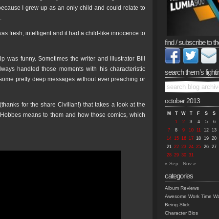
 because I grew up as an only child and could relate to
.
 fresh, intelligent and it had a child-like innocence to
find / subscribe to th
ip was funny. Sometimes the writer and illustrator Bill
always handled those moments with his characteristic
search them’s fighti
t some pretty deep messages without ever preaching or
october 2013
anks for the share Civilian!) that takes a look at the
M
T
W
T
F
S
S
n & Hobbes means to them and how those comics, which
1
2
3
4
5
6
7
8
9
10
11
12
13
14
15
16
17
18
19
20
21
22
23
24
25
26
27
28
29
30
31
« Sep
Nov »
categories
Album Reviews
Awesome Work Time Wa
Being Slick
Character Bios