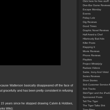
Click here for free stuff!
Dive-Bar Game Reviews
Escape Monday
Events
Friday Lolz
Gig Reviews
Good Times
Graphic Novel Reviews
Half Arsed-a Chef
Hilariously Bad Ads
Killer Posts
Klapping It
Movie Reviews
Phone Reviews
Playlists
Project Whisk(e)y
Radass Videos
Satire, Irony And Vitriol
Series Reviews
Short Stories
Sick Customer Service 
ecause Watterson basically disappeared off the face of
Sick Tracks
t gracefully and has been pretty consistent in refusing
SlickTiger and the iPad
Sponsored Posts
Tell The Tiger
k 15 years since he stopped drawing Calvin & Hobbes,
The Tiger Talks Shit
anks Wiki):
Tiger Bites