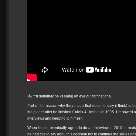
Iâ€™ll definitely be keeping an eye out for that one.
Part of the reason why they made that documentary (I think) is b
the planet after he finished Calvin & Hobbes in 1995. He bowed ou
interviews and keeping to himself.
When he did eventually agree to do an interview in 2010 to mar
he had this to say about his decision not to continue the series (th