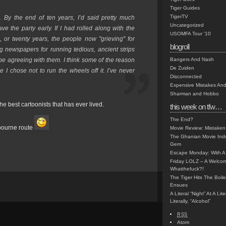
Tiger Guides
TigerTV
. By the end of ten years, I’d said pretty much
Uncategorized
ve the party early. If I had rolled along with the
USOMFA Tour '10
n, or twenty years, the people now "grieving" for
blogroll
newspapers for running tedious, ancient strips
’d be agreeing with them. I think some of the reason
Bangers And Nash
De Zuiden
 I chose not to run the wheels off it. I’ve never
Disconnected
Expensive Mistakes And
Sharman and Hobbo
 best cartoonists that has ever lived.
this week on tfw…
The End?
bourne route
Movie Review: Mistaken
The Ghanian Movie Indu
Gem
Escape Monday: With A 
Friday LOLZ – A Welco
Whatthefuck?!
The Tiger Hits The Boi
Ensues
A Literal “Night” At A Li
Literally, “Alcohol”
RSS
Atom