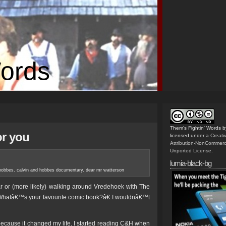
Words
Them's Fightin' Words
b
or you
licensed under a
Creat
Attribution-NonCommerc
Unported License
.
lumia-black-bg
 hobbes
,
calvin and hobbes documentary
,
dear mr watterson
ar or (more likely) walking around Vredehoek with The
hatâ€™s your favourite comic book?â€ I wouldnâ€™t
ause it changed my life. I started reading C&H when