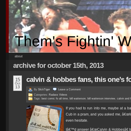
Them's Fightin' 
about
archive for october 15th, 2013
calvin & hobbes fans, this one’s f
15
Oct
13
By
SlickTiger
Leave a
Comment
Categories:
Radass Videos
Tags:
best comic fo all time
,
bill watterson
,
bill watterson interview
,
calvin and
If you had to run into me, maybe at a b
Cub in a pram, and you asked me, â€œW
even hesitate.
Iâ€™d answer â€œCalvin & Hobbesâ€ bec