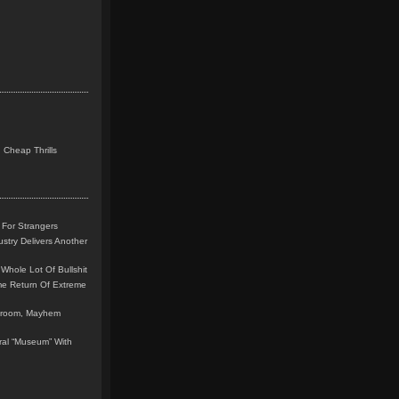
 Cheap Thrills
 For Strangers
stry Delivers Another
Whole Lot Of Bullshit
me Return Of Extreme
leroom, Mayhem
teral “Museum” With