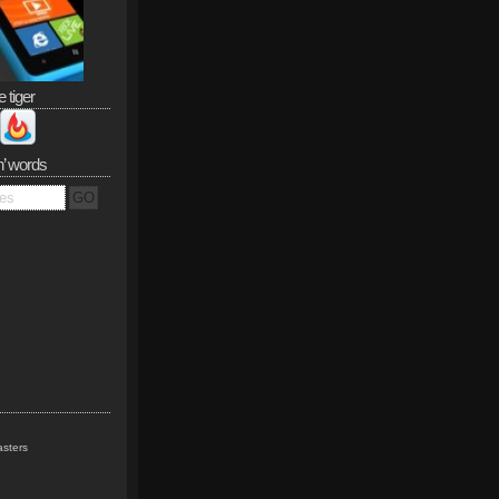
e tiger
n’ words
sters