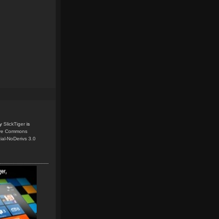
y
SlickTiger
is
ive Commons
ial-NoDerivs 3.0