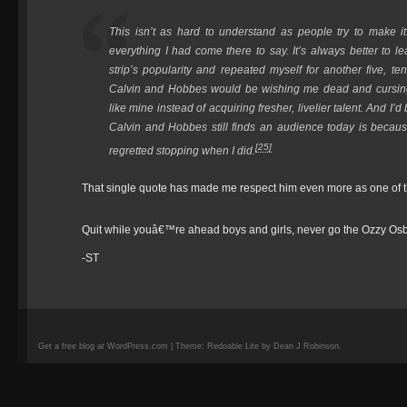
This isn’t as hard to understand as people try to make it
everything I had come there to say. It’s always better to lea
strip’s popularity and repeated myself for another five, te
Calvin and Hobbes
would be wishing me dead and cursing 
like mine instead of acquiring fresher, livelier talent. And I
Calvin and Hobbes
still finds an audience today is because
[25]
regretted stopping when I did.
That single quote has made me respect him even more as one of the
Quit while youâ€™re ahead boys and girls, never go the Ozzy Os
-ST
Get a free blog at WordPress.com | Theme: Redoable Lite by Dean J Robinson.
camisetas
de
fútbol
replicas
camisetas