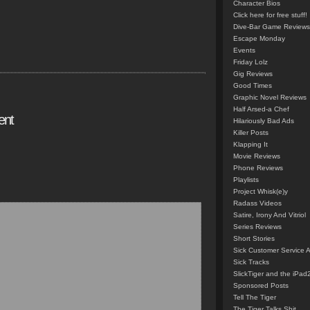
Character Bios
Click here for free stuff!
Dive-Bar Game Reviews
Escape Monday
Events
Friday Lolz
Gig Reviews
Good Times
Graphic Novel Reviews
Half Arsed-a Chef
ent
Hilariously Bad Ads
Killer Posts
Klapping It
Movie Reviews
Phone Reviews
Playlists
Project Whisk(e)y
Radass Videos
Satire, Irony And Vitriol
Series Reviews
Short Stories
Sick Customer Service 
Sick Tracks
SlickTiger and the iPad
Sponsored Posts
Tell The Tiger
The Tiger Talks Shit