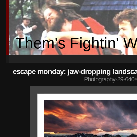
Them's Fightin' 
escape monday: jaw-dropping landsc
Photography-29-640