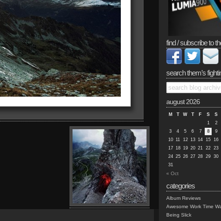
find / subscribe to th
search them’s fighti
august 2026
M
T
W
T
F
S
S
1
2
3
4
5
6
7
8
9
10
11
12
13
14
15
16
17
18
19
20
21
22
23
24
25
26
27
28
29
30
31
« Oct
categories
Album Reviews
Awesome Work Time Wa
Being Slick