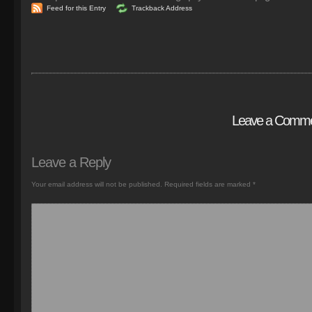
Feed for this Entry
Trackback Address
Leave a Comm
Leave a Reply
Your email address will not be published.
Required fields are marked
*