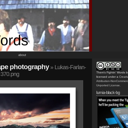
Words
about
ape photography
» Lukas-Farlan-
×370.png
Them's Fightin' Words
b
licensed under a
Creat
Attribution-NonCommerc
Unported License
.
lumia-black-bg