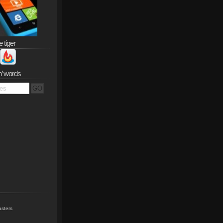
e tiger
n’ words
sters