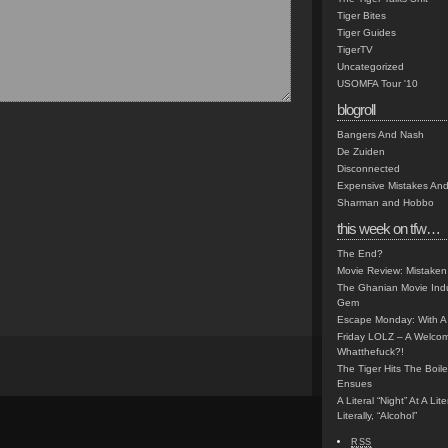
Tiger Bites
Tiger Guides
TigerTV
Uncategorized
USOMFA Tour '10
blogroll
Bangers And Nash
De Zuiden
Disconnected
Expensive Mistakes And
Sharman and Hobbo
this week on tfw…
The End?
Movie Review: Mistaken
The Ghanian Movie Indu
Gem
Escape Monday: With A 
Friday LOLZ – A Welco
Whatthefuck?!
The Tiger Hits The Boi
Ensues
A Literal “Night” At A Li
Literally, “Alcohol”
RSS