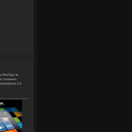
y
SlickTiger
is
ive Commons
ial-NoDerivs 3.0