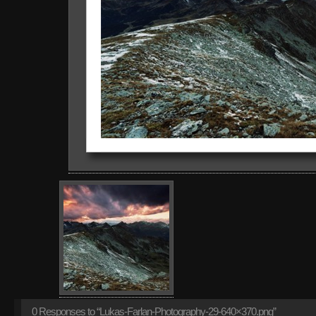
0
Responses to “Lukas-Farlan-Photography-29-640×370.png”