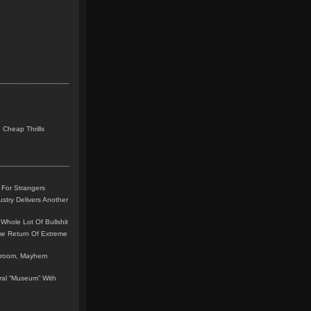
 Cheap Thrills
 For Strangers
stry Delivers Another
Whole Lot Of Bullshit
me Return Of Extreme
leroom, Mayhem
teral “Museum” With