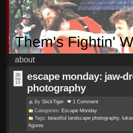
Them's Fightin' 
about
escape monday: jaw-dr
30
Sep
13
photography
By
SlickTiger
1
Comment
Categories:
Escape Monday
Tags:
beautiful landscape photography
,
lukas
figures