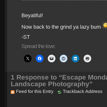
Beyatiful!
Now back to the grind ya lazy bum
-ST
Spread the love:
1
Response to “Escape Monda
Landscape Photography”
Feed for this Entry
Trackback Address