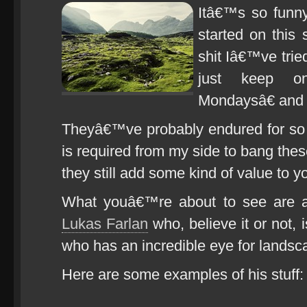
Itâ€™s so funny
started on this 
shit Iâ€™ve trie
just keep o
Mondaysâ€ and
Theyâ€™ve probably endured for so 
is required from my side to bang these
they still add some kind of value to y
What youâ€™re about to see are a
Lukas Farlan
who, believe it or not, i
who has an incredible eye for landsc
Here are some examples of his stuff: