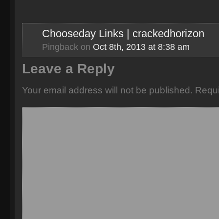
Chooseday Links | crackedhorizon
Pingback
on
Oct 8th, 2013 at 8:38 am
Leave a Reply
Your email address will not be published.
Requi