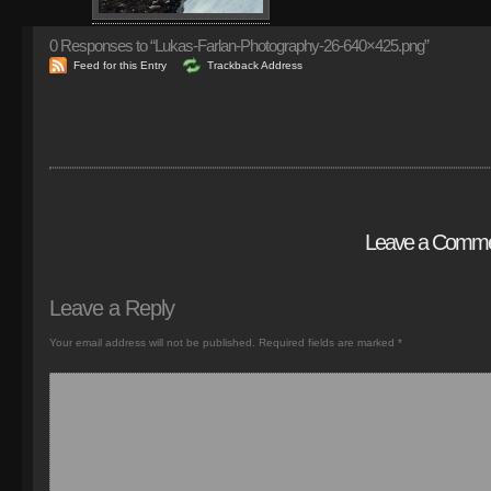
0
Responses to “Lukas-Farlan-Photography-26-640×425.png”
Feed for this Entry
Trackback Address
Leave a Comm
Leave a Reply
Your email address will not be published.
Required fields are marked
*