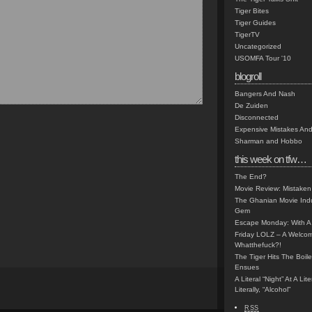
Tiger Bites
Tiger Guides
TigerTV
Uncategorized
USOMFA Tour '10
blogroll
Bangers And Nash
De Zuiden
Disconnected
Expensive Mistakes And
Sharman and Hobbo
this week on tfw…
The End?
Movie Review: Mistaken
The Ghanian Movie Indu
Gem
Escape Monday: With A 
Friday LOLZ – A Welco
Whatthefuck?!
The Tiger Hits The Boi
Ensues
A Literal “Night” At A Li
Literally, “Alcohol”
RSS