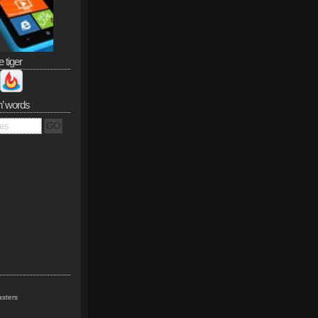
e tiger
n’ words
sters