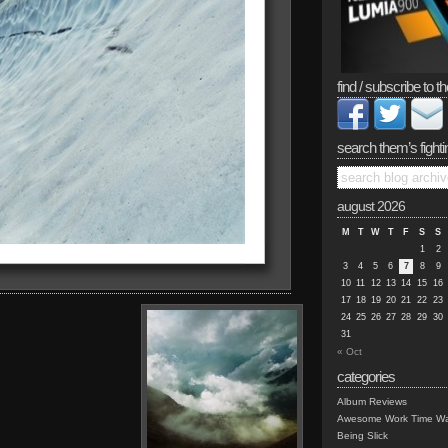
find / subscribe to th
search them’s fighti
august 2026
M
T
W
T
F
S
S
1
2
3
4
5
6
7
8
9
10
11
12
13
14
15
16
17
18
19
20
21
22
23
24
25
26
27
28
29
30
31
« Oct
categories
Album Reviews
Awesome Work Time Wa
Being Slick