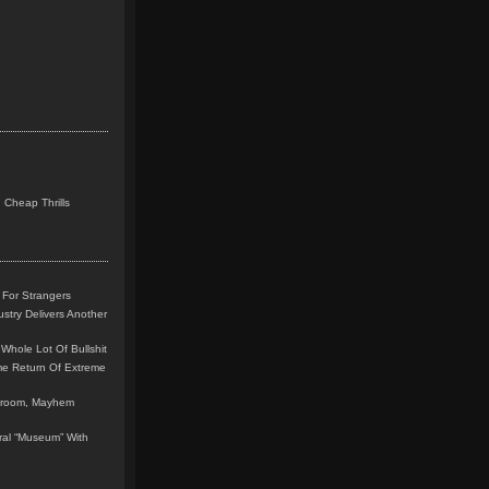
 Cheap Thrills
 For Strangers
stry Delivers Another
Whole Lot Of Bullshit
me Return Of Extreme
leroom, Mayhem
teral “Museum” With