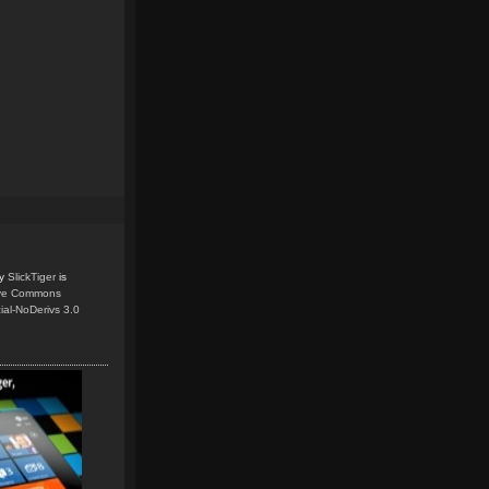
y
SlickTiger
is
ive Commons
ial-NoDerivs 3.0