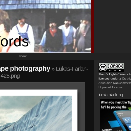
Words
about
ape photography
» Lukas-Farlan-
×425.png
Them's Fightin' Words
b
licensed under a
Creat
Attribution-NonCommerc
Unported License
.
lumia-black-bg