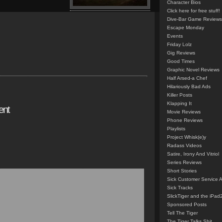
Character Bios
Click here for free stuff!
Dive-Bar Game Reviews
Escape Monday
Events
Friday Lolz
Gig Reviews
Good Times
Graphic Novel Reviews
Half Arsed-a Chef
Hilariously Bad Ads
Killer Posts
Klapping It
ent
Movie Reviews
Phone Reviews
Playlists
Project Whisk(e)y
Radass Videos
Satire, Irony And Vitriol
Series Reviews
Short Stories
Sick Customer Service 
Sick Tracks
SlickTiger and the iPad
Sponsored Posts
Tell The Tiger
The Tiger Talks Shit