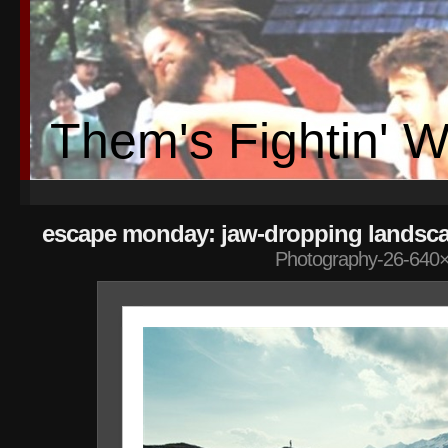
Them's Fightin' 
escape monday: jaw-dropping landsc
Photography-26-640