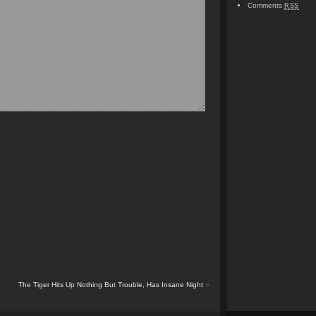
Comments
RSS
The Tiger Hits Up Nothing But Trouble, Has Insane Night
»