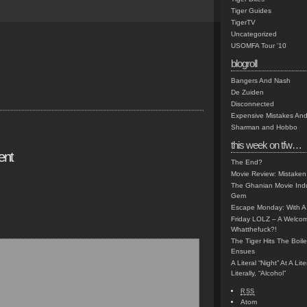
Tiger Guides
TigerTV
Uncategorized
USOMFA Tour '10
blogroll
Bangers And Nash
De Zuiden
Disconnected
Expensive Mistakes And
Sharman and Hobbo
this week on tfw…
ent
The End?
Movie Review: Mistaken
The Ghanian Movie Indu
Gem
Escape Monday: With A 
Friday LOLZ – A Welco
Whatthefuck?!
The Tiger Hits The Boi
Ensues
A Literal “Night” At A Li
Literally, “Alcohol”
RSS
Atom