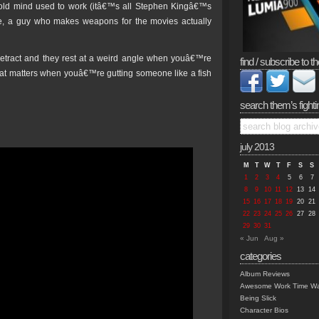
 old mind used to work (itâ€™s all Stephen Kingâ€™s
see, a guy who makes weapons for the movies actually
retract and they rest at a weird angle when youâ€™re
find / subscribe to th
that matters when youâ€™re gutting someone like a fish
search them’s fighti
july 2013
M
T
W
T
F
S
S
1
2
3
4
5
6
7
8
9
10
11
12
13
14
15
16
17
18
19
20
21
22
23
24
25
26
27
28
29
30
31
« Jun
Aug »
categories
Album Reviews
Awesome Work Time Wa
Being Slick
Character Bios