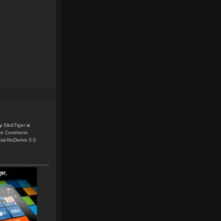
y
SlickTiger
is
ive Commons
ial-NoDerivs 3.0