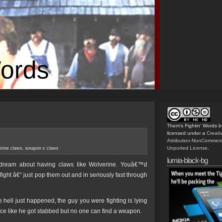
Words
Them's Fightin' Words
b
licensed under a
Creat
Attribution-NonCommerc
Unported License
.
erine claws
,
weapon x claws
lumia-black-bg
 dream about having claws like Wolverine. Youâ€™d
fight â€“ just pop them out and in seriously fast through
hell just happened, the guy you were fighting is lying
ace like he got stabbed but no one can find a weapon.