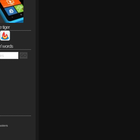
e tiger
n’ words
sters