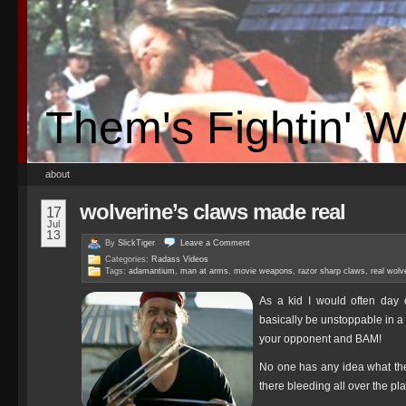
Them's Fightin' 
about
wolverine’s claws made real
17
Jul
13
By
SlickTiger
Leave a
Comment
Categories:
Radass Videos
Tags:
adamantium
,
man at arms
,
movie weapons
,
razor sharp claws
,
real wolv
As a kid I would often day
basically be unstoppable in a 
your opponent and BAM!
No one has any idea what the 
there bleeding all over the pl