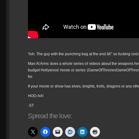
Yoh. The guy with the punching bag at the end â€“ so fucking cool
Man At Arms does a whole series of videos about the weapons he
budget Hollywood movie or series (GameOfThronesGameOfThr
for.
If your movie or show has elves, knights, trolls, dragons or any ot
HOO-AA!
-ST
Spread the love: