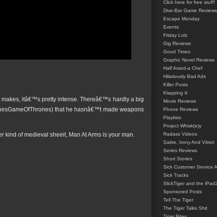
Click here for free stuff!
Dive-Bar Game Reviews
Escape Monday
Events
Friday Lolz
Gig Reviews
Good Times
Graphic Novel Reviews
Half Arsed-a Chef
Hilariously Bad Ads
.
Killer Posts
Klapping It
 makes, itâ€™s pretty intense. Thereâ€™s hardly a big
Movie Reviews
onesGameOfThrones) that he hasnâ€™t made weapons
Phone Reviews
Playlists
Project Whisk(e)y
her kind of medieval sheeit, Man At Arms is your man.
Radass Videos
Satire, Irony And Vitriol
Series Reviews
Short Stories
Sick Customer Service 
Sick Tracks
SlickTiger and the iPad
Sponsored Posts
Tell The Tiger
The Tiger Talks Shit
Tiger Bites