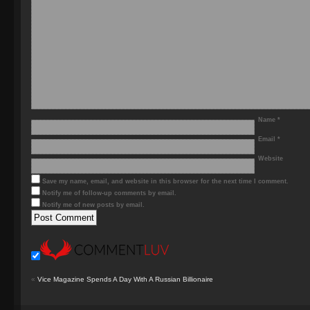
Name
*
Email
*
Website
Save my name, email, and website in this browser for the next time I comment.
Notify me of follow-up comments by email.
Notify me of new posts by email.
«
Vice Magazine Spends A Day With A Russian Billionaire