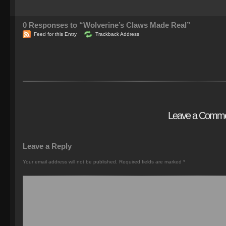
0
Responses to “Wolverine’s Claws Made Real”
Feed for this Entry
Trackback Address
Leave a Comm
Leave a Reply
Your email address will not be published.
Required fields are marked
*