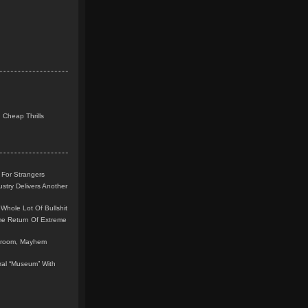
 Cheap Thrills
 For Strangers
stry Delivers Another
Whole Lot Of Bullshit
me Return Of Extreme
leroom, Mayhem
teral “Museum” With