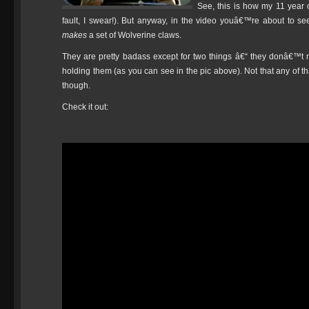
See, this is how my 11 year
fault, I swear!). But anyway, in the video youâ€™re about to 
makes
a set of Wolverine claws.
They are pretty badass except for two things â€“ they donâ€™t 
holding them (as you can see in the pic above). Not that any of 
though.
Check it out: