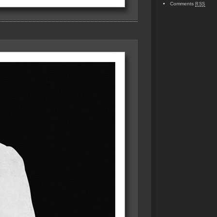
Comments
RSS