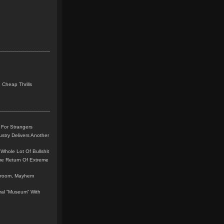
 Cheap Thrills
 For Strangers
stry Delivers Another
Whole Lot Of Bullshit
me Return Of Extreme
leroom, Mayhem
teral “Museum” With