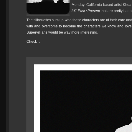
Monday.
California-based artist Kho
â€“ Past / Present
that are pretty bada
The silhouettes sum up who these characters are at their core and 
with and overcome to become the characters we know and love. I
Supervillians would be way more interesting.
Check it: