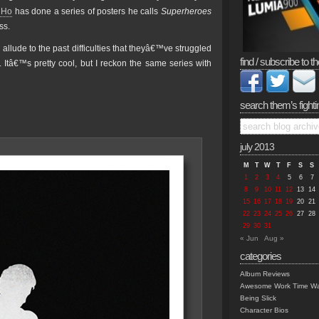
a Ho
has done a series of posters he calls
Superheroes
ss.
allude to the past difficulties that theyâ€™ve struggled
find / subscribe to th
tâ€™s pretty cool, but I reckon the same series with
search them’s fighti
july 2013
M
T
W
T
F
S
S
1
2
3
4
5
6
7
8
9
10
11
12
13
14
15
16
17
18
19
20
21
22
23
24
25
26
27
28
29
30
31
« Jun
Aug »
categories
Album Reviews
Awesome Work Time Wa
Being Slick
Character Bios