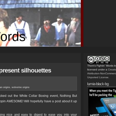
Words
Them's Fightin' Words
b
present silhouettes
licensed under a
Creat
Attribution-NonCommerc
Unported License
.
lumia-black-bg
n origins
,
wolverine origins
ked out the White Collar Boxing event, Nothing But
ippin AWESOME! Will hopefully have a post about it up
ng nice and easy to digest to ease you into your