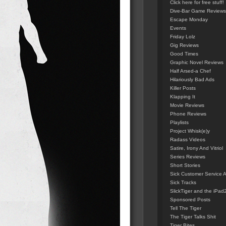
Click here for free stuff!
Dive-Bar Game Reviews
Escape Monday
Events
Friday Lolz
Gig Reviews
Good Times
Graphic Novel Reviews
Half Arsed-a Chef
Hilariously Bad Ads
Killer Posts
Klapping It
Movie Reviews
Phone Reviews
Playlists
Project Whisk(e)y
Radass Videos
Satire, Irony And Vitriol
Series Reviews
Short Stories
Sick Customer Service 
Sick Tracks
SlickTiger and the iPad
Sponsored Posts
Tell The Tiger
The Tiger Talks Shit
Tiger Bites