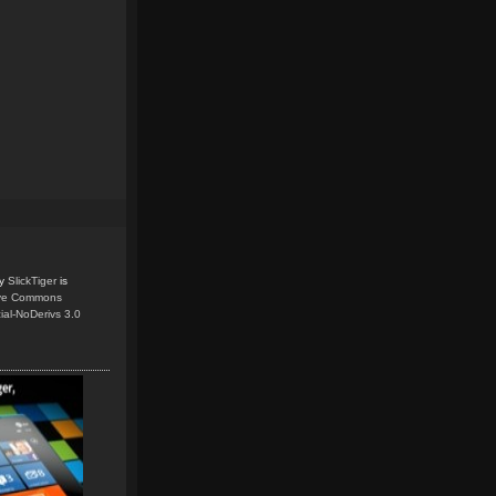
y
SlickTiger
is
ive Commons
ial-NoDerivs 3.0