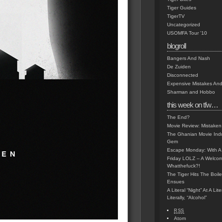
Tiger Guides
TigerTV
Uncategorized
USOMFA Tour '10
blogroll
Bangers And Nash
De Zuiden
Disconnected
Expensive Mistakes And
Sharman and Hobbo
this week on tfw…
The End?
Movie Review: Mistaken
The Ghanian Movie Indu
Gem
Escape Monday: With A 
Friday LOLZ – A Welco
Whatthefuck?!
The Tiger Hits The Boi
Ensues
A Literal “Night” At A Li
Literally, “Alcohol”
RSS
Atom