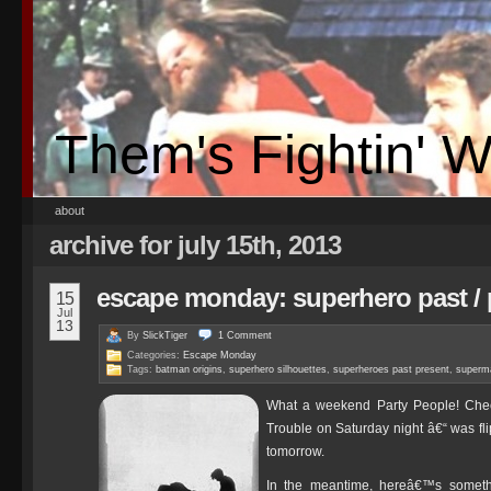
Them's Fightin' 
about
archive for july 15th, 2013
escape monday: superhero past / 
15
Jul
13
By
SlickTiger
1
Comment
Categories:
Escape Monday
Tags:
batman origins
,
superhero silhouettes
,
superheroes past present
,
superma
What a weekend Party People! Chec
Trouble on Saturday night â€“ was fl
tomorrow.
In the meantime, hereâ€™s somethi