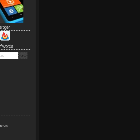
e tiger
n’ words
sters