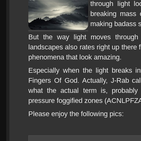
through light lo
breaking mass of
making badass s
But the way light moves through 
landscapes also rates right up there 
phenomena that look amazing.
Especially when the light breaks int
Fingers Of God. Actually, J-Rab ca
what the actual term is, probably
pressure foggified zones (ACNLPFZA
Please enjoy the following pics: