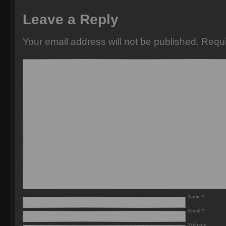
Leave a Reply
Your email address will not be published.
Requi
Name
*
Email
*
Website