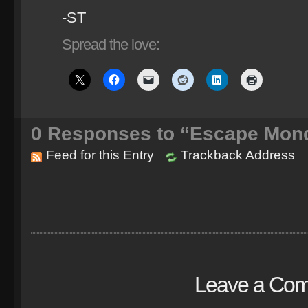
-ST
Spread the love:
0
Responses to “Escape Mond
Feed for this Entry
Trackback Address
Leave a Co