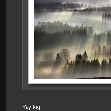
Yay fog!