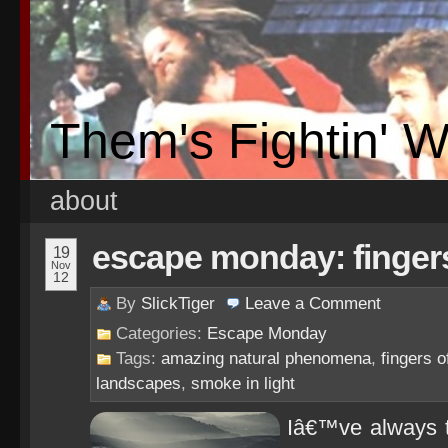
Them's Fightin' 
about
escape monday: finger
19
Nov
12
By
SlickTiger
Leave a
Comment
Categories:
Escape Monday
Tags:
amazing natural phenomena
,
fingers o
landscapes
,
smoke in light
Iâ€™ve always 