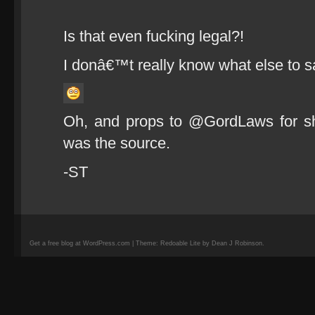
Is that even fucking legal?!
I donâ€™t really know what else to s
Oh, and props to @GordLaws for sha
was the source.
-ST
Get a free blog at WordPress.com | Theme: Redoable Lite by Dean J Robinson.
camisetas
de
fútbol
replicas
camisetas
de
fútbol
baratas