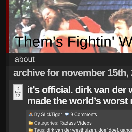
Them's Fightin' 
about
archive for november 15th,
it’s official. dirk van de
15
Nov
12
made the world’s worst 
By
SlickTiger
9
Comments
Categories:
Radass Videos
Tags:
dirk van der westhuizen
,
doef doef
,
gangn