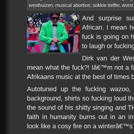
westhuizen
,
musical abortion
,
sokkie treffer
,
worst
And surprise sur
African. I mean h
fuck is going on
to laugh or fucking
Dirk van der Wes
mean what the fuck?! Iâ€™m not a fa
Afrikaans music at the best of times
Autotuned up the fucking wazoo, 
background, shirts so fucking loud
the sound of his shitty singing and T
faith in humanity burns out in an in
look like a cosy fire on a winterâ€™s 