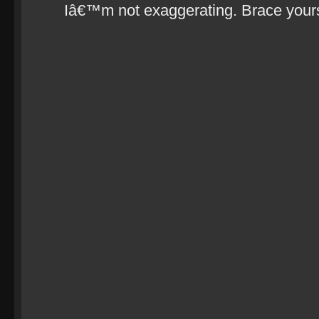
Iâ€™m not exaggerating. Brace your