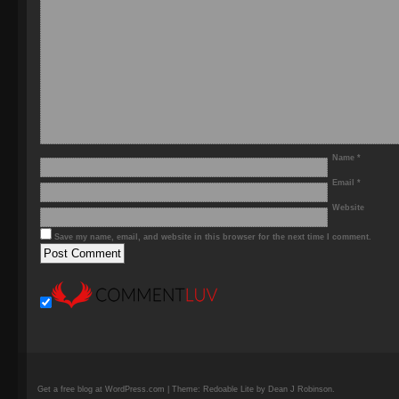
Name
*
Email
*
Website
Save my name, email, and website in this browser for the next time I comment.
Get a free blog at WordPress.com | Theme: Redoable Lite by Dean J Robinson.