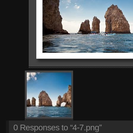
0
Responses to “4-7.png”