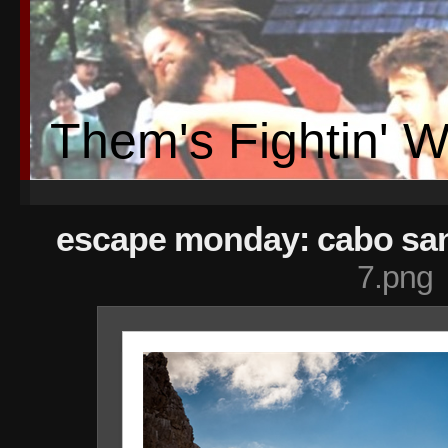
Them's Fightin' 
escape monday: cabo san
7.png