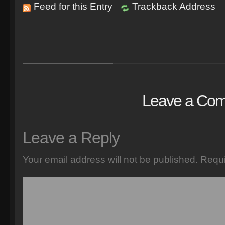
Feed for this Entry
Trackback Address
Leave a Co
Leave a Reply
Your email address will not be published.
Requi