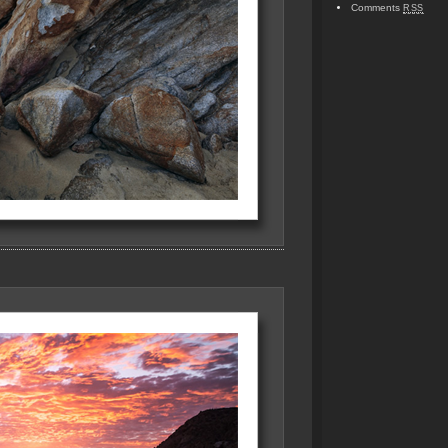
Comments
RSS