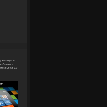
y
SlickTiger
is
ive Commons
ial-NoDerivs 3.0