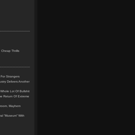
 Cheap Thrills
 For Strangers
stry Delivers Another
Whole Lot Of Bullshit
me Return Of Extreme
leroom, Mayhem
teral “Museum” With