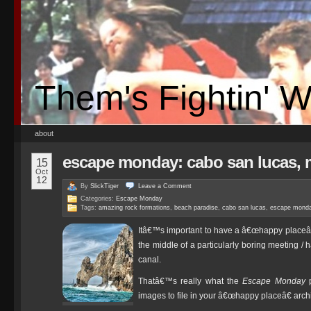
Them's Fightin' 
about
escape monday: cabo san lucas, 
15
Oct
12
By
SlickTiger
Leave a
Comment
Categories:
Escape Monday
Tags:
amazing rock formations
,
beach paradise
,
cabo san lucas
,
escape mond
Itâ€™s important to have a â€œhappy placeâ€
the middle of a particularly boring meeting / h
canal.
Thatâ€™s really what the
Escape Monday
p
images to file in your â€œhappy placeâ€ arch