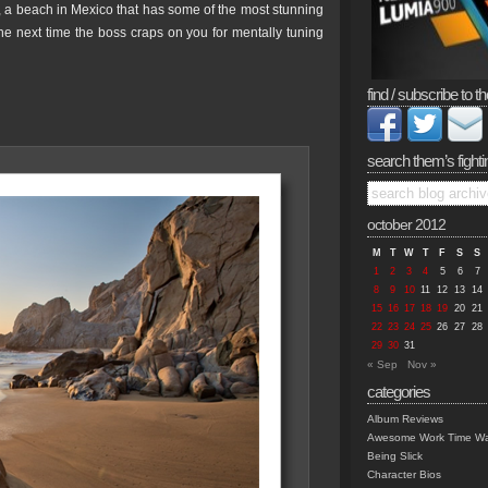
 a beach in Mexico that has some of the most stunning
he next time the boss craps on you for mentally tuning
find / subscribe to th
search them’s fighti
october 2012
M
T
W
T
F
S
S
1
2
3
4
5
6
7
8
9
10
11
12
13
14
15
16
17
18
19
20
21
22
23
24
25
26
27
28
29
30
31
« Sep
Nov »
categories
Album Reviews
Awesome Work Time Wa
Being Slick
Character Bios