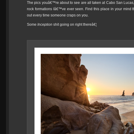
The pics youâ€™re about to see are all taken at Cabo San Lucas,
rock formations Iâ€™ve ever seen. Find this place in your mind t
out every time someone craps on you.
Some
Inception
shit going on right thereâ€¦