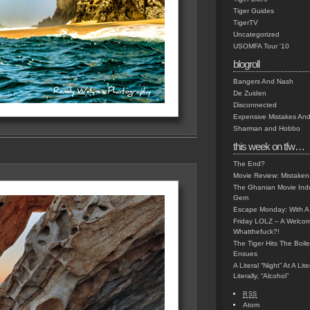
Tiger Guides
TigerTV
Uncategorized
USOMFA Tour '10
blogroll
Bangers And Nash
De Zuiden
Disconnected
Expensive Mistakes And
Sharman and Hobbo
this week on tfw…
The End?
Movie Review: Mistaken
The Ghanian Movie Indu
Gem
Escape Monday: With A 
Friday LOLZ – A Welco
Whatthefuck?!
The Tiger Hits The Boi
Ensues
A Literal “Night” At A Li
Literally, “Alcohol”
RSS
Atom