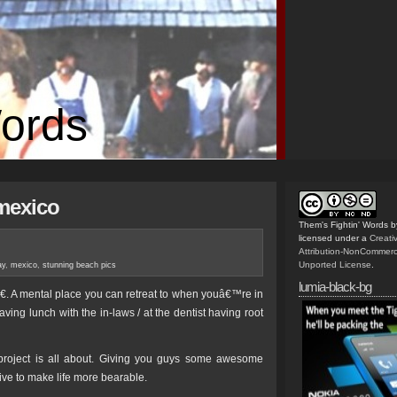
Words
mexico
Them's Fightin' Words
b
licensed under a
Creat
Attribution-NonCommerc
Unported License
.
ay
,
mexico
,
stunning beach pics
lumia-black-bg
. A mental place you can retreat to when youâ€™re in
aving lunch with the in-laws / at the dentist having root
roject is all about. Giving you guys some awesome
ive to make life more bearable.