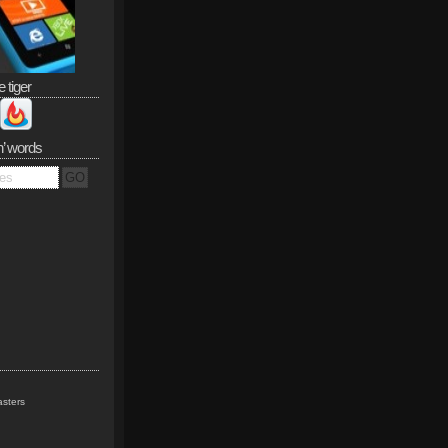
e tiger
n’ words
sters