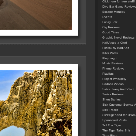
Click here for free stuff!
Dive-Bar Game Reviews
Escape Monday
Events
Friday Lolz
Gig Reviews
Good Times
Graphic Novel Reviews
Half Arsed-a Chef
Hilariously Bad Ads
Killer Posts
Klapping It
Movie Reviews
Phone Reviews
Playlists
Project Whisk(e)y
Radass Videos
Satire, Irony And Vitriol
Series Reviews
Short Stories
Sick Customer Service 
Sick Tracks
SlickTiger and the iPad
Sponsored Posts
Tell The Tiger
The Tiger Talks Shit
Tiger Bites