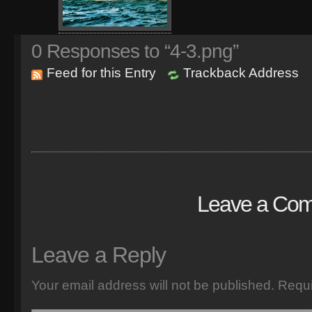
0
Responses to “4-3.png”
Feed for this Entry
Trackback Address
Leave a Co
Leave a Reply
Your email address will not be published.
Requi