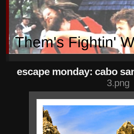
Them's Fightin' 
escape monday: cabo san
3.png