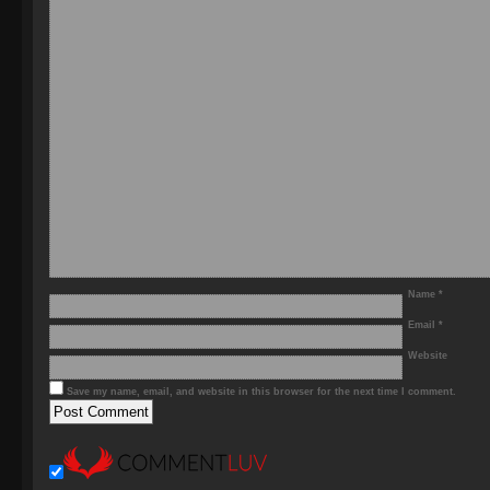
Name
*
Email
*
Website
Save my name, email, and website in this browser for the next time I comment.