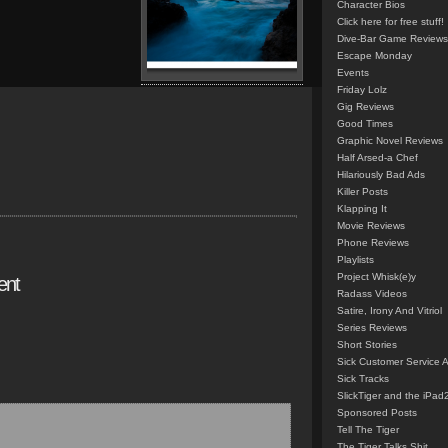
Character Bios
Click here for free stuff!
Dive-Bar Game Reviews
Escape Monday
Events
Friday Lolz
Gig Reviews
Good Times
Graphic Novel Reviews
Half Arsed-a Chef
Hilariously Bad Ads
Killer Posts
Klapping It
Movie Reviews
Phone Reviews
Playlists
Project Whisk(e)y
ent
Radass Videos
Satire, Irony And Vitriol
Series Reviews
Short Stories
Sick Customer Service 
Sick Tracks
SlickTiger and the iPad
Sponsored Posts
Tell The Tiger
The Tiger Talks Shit