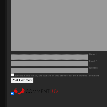
Name
*
Email
*
Website
Save my name, email, and website in this browser for the next time I comment.