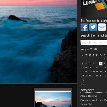
find / subscribe to th
search them’s fighti
august 2026
M
T
W
T
F
S
S
1
2
3
4
5
6
7
8
9
10
11
12
13
14
15
16
17
18
19
20
21
22
23
24
25
26
27
28
29
30
31
« Oct
categories
Album Reviews
Awesome Work Time Wa
Being Slick