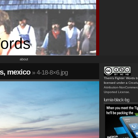
Words
about
s, mexico
» 4-18-8×6.jpg
Them's Fightin' Words
b
licensed under a
Creat
Attribution-NonCommerc
Unported License
.
lumia-black-bg