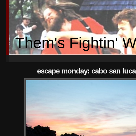
Them's Fightin' 
escape monday: cabo san luca