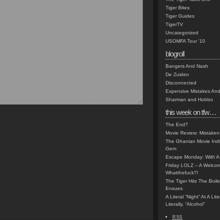
Tiger Bites
Tiger Guides
TigerTV
Uncategorized
USOMFA Tour '10
blogroll
Bangers And Nash
De Zuiden
Disconnected
Expensive Mistakes And
Sharman and Hobbo
this week on tfw…
The End?
Movie Review: Mistaken
The Ghanian Movie Indu
Gem
Escape Monday: With A 
Friday LOLZ – A Welco
Whatthefuck?!
The Tiger Hits The Boi
Ensues
A Literal “Night” At A Li
Literally, “Alcohol”
RSS