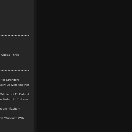
 Cheap Thrills
 For Strangers
stry Delivers Another
Whole Lot Of Bullshit
me Return Of Extreme
leroom, Mayhem
teral “Museum” With