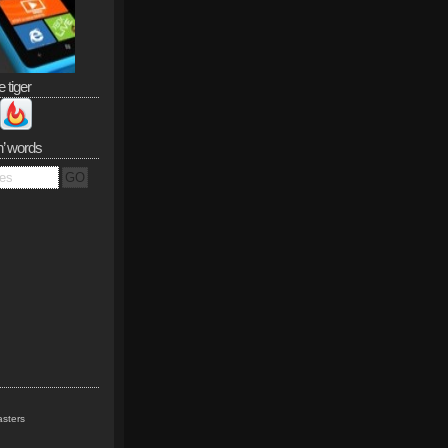
e tiger
n’ words
sters