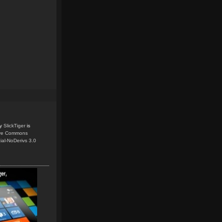
y
SlickTiger
is
ive Commons
ial-NoDerivs 3.0