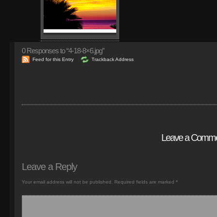
0
Responses to “4-18-8×6.jpg”
Feed for this Entry
Trackback Address
Leave a Comm
Leave a Reply
Your email address will not be published.
Required fields are marked
*