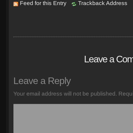
Feed for this Entry
Trackback Address
Leave a Co
Leave a Reply
Your email address will not be published.
Requi