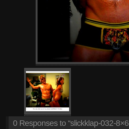
0
Responses to “slickklap-032-8×6