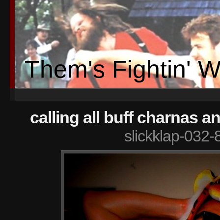
Them's Fightin' 
calling all buff charnas a
slickklap-032-