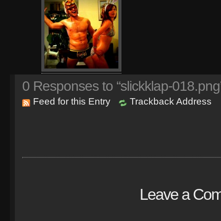
0
Responses to “slickklap-018.png
Feed for this Entry
Trackback Address
Leave a Co