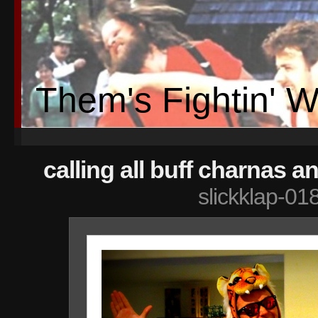
Them's Fightin' 
calling all buff charnas a
slickklap-01