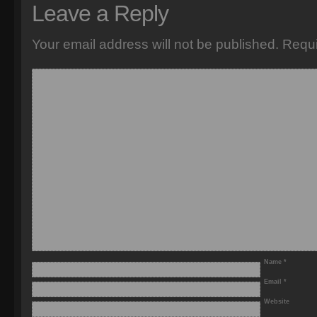
Leave a Reply
Your email address will not be published.
Requi
Name
*
Email
*
Website