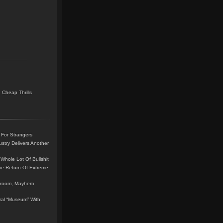
 Cheap Thrills
 For Strangers
stry Delivers Another
Whole Lot Of Bullshit
me Return Of Extreme
leroom, Mayhem
teral “Museum” With