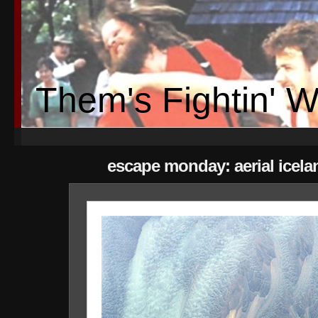
Them's Fightin' 
escape monday: aerial icela