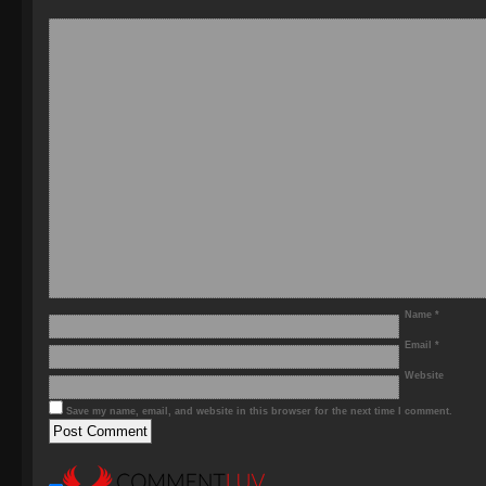
Name
*
Email
*
Website
Save my name, email, and website in this browser for the next time I comment.