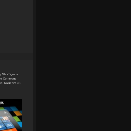
y
SlickTiger
is
ive Commons
ial-NoDerivs 3.0