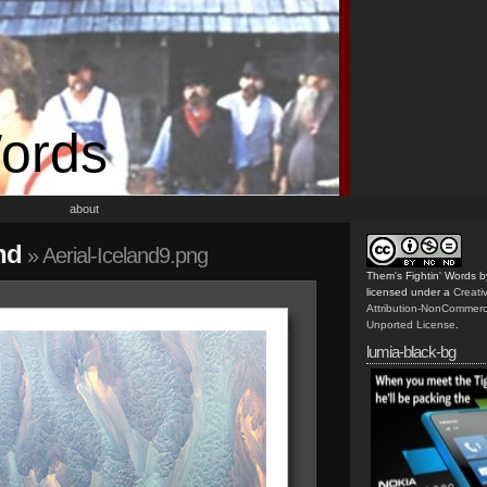
Words
about
nd
» Aerial-Iceland9.png
Them's Fightin' Words
b
licensed under a
Creat
Attribution-NonCommerc
Unported License
.
lumia-black-bg