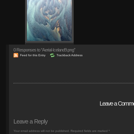
0
Responses to “Aerial-Iceland9.png”
Feed for this Entry
Trackback Address
Leave a Comm
Leave a Reply
Your email address will not be published.
Required fields are marked
*