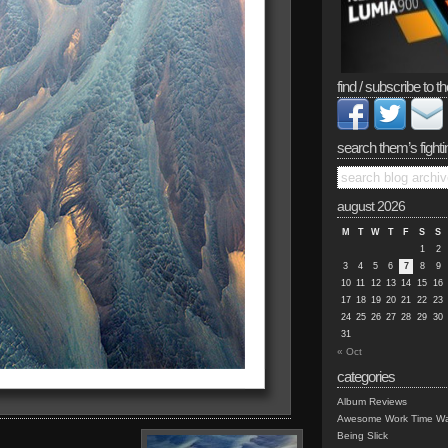
find / subscribe to th
search them’s fighti
august 2026
M
T
W
T
F
S
S
1
2
3
4
5
6
7
8
9
10
11
12
13
14
15
16
17
18
19
20
21
22
23
24
25
26
27
28
29
30
31
« Oct
categories
Album Reviews
Awesome Work Time Wa
Being Slick