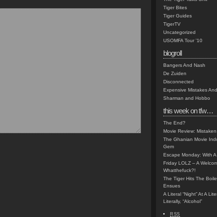
Tiger Bites
Tiger Guides
TigerTV
Uncategorized
USOMFA Tour '10
blogroll
Bangers And Nash
De Zuiden
Disconnected
Expensive Mistakes And
Sharman and Hobbo
this week on tfw…
The End?
Movie Review: Mistaken
The Ghanian Movie Indu
Gem
Escape Monday: With A 
Friday LOLZ – A Welco
Whatthefuck?!
The Tiger Hits The Boi
Ensues
A Literal “Night” At A Li
Literally, “Alcohol”
RSS