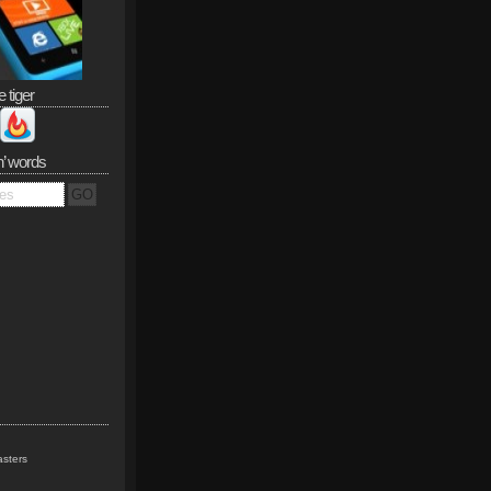
e tiger
n’ words
sters