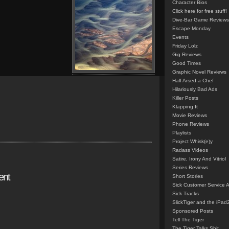
Character Bios
Click here for free stuff!
Dive-Bar Game Reviews
Escape Monday
Events
Friday Lolz
Gig Reviews
Good Times
Graphic Novel Reviews
Half Arsed-a Chef
Hilariously Bad Ads
Killer Posts
Klapping It
Movie Reviews
Phone Reviews
Playlists
Project Whisk(e)y
Radass Videos
Satire, Irony And Vitriol
Series Reviews
ent
Short Stories
Sick Customer Service 
Sick Tracks
SlickTiger and the iPad
Sponsored Posts
Tell The Tiger
The Tiger Talks Shit