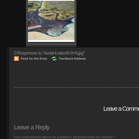
0
Responses to “Aerial-Iceland9-8×6.jpg”
Feed for this Entry
Trackback Address
Leave a Comm
Leave a Reply
Your email address will not be published.
Required fields are marked
*