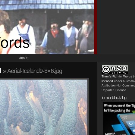
Words
about
d
» Aerial-Iceland9-8×6.jpg
Them's Fightin' Words
b
licensed under a
Creat
Attribution-NonCommerc
Unported License
.
lumia-black-bg