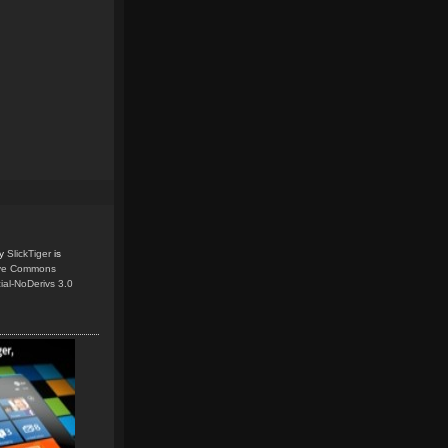
y
SlickTiger
is
ive Commons
ial-NoDerivs 3.0