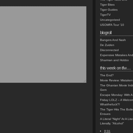
Tiger Bites
Tiger Guides
TigerTV
Uncategorized
USOMFA Tour '10
blogroll
Bangers And Nash
De Zuiden
Disconnected
Expensive Mistakes And
Sharman and Hobbo
this week on tfw…
The End?
Movie Review: Mistaken
The Ghanian Movie Indu
Gem
Escape Monday: With A 
Friday LOLZ – A Welco
Whatthefuck?!
The Tiger Hits The Boi
Ensues
A Literal “Night” At A Li
Literally, “Alcohol”
RSS