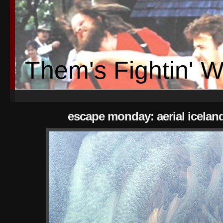
Them's Fightin' 
escape monday: aerial icelan