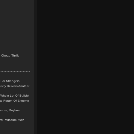
 Cheap Thrills
 For Strangers
stry Delivers Another
Whole Lot Of Bullshit
me Return Of Extreme
leroom, Mayhem
teral “Museum” With