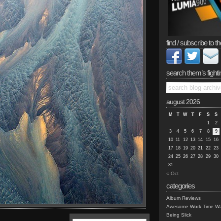
find / subscribe to th
search them’s fighti
august 2026
M
T
W
T
F
S
S
1
2
3
4
5
6
7
8
9
10
11
12
13
14
15
16
17
18
19
20
21
22
23
24
25
26
27
28
29
30
31
« Oct
categories
Album Reviews
Awesome Work Time Wa
Being Slick