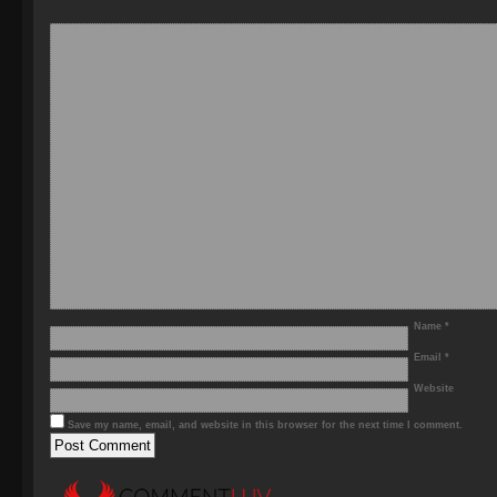
Name
*
Email
*
Website
Save my name, email, and website in this browser for the next time I comment.