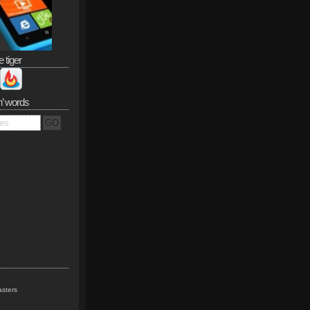
e tiger
n’ words
sters