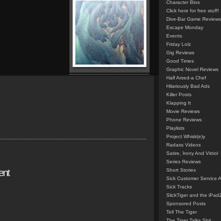
Character Bios
Click here for free stuff!
Dive-Bar Game Reviews
Escape Monday
Events
Friday Lolz
Gig Reviews
Good Times
Graphic Novel Reviews
Half Arsed-a Chef
Hilariously Bad Ads
Killer Posts
Klapping It
Movie Reviews
Phone Reviews
Playlists
Project Whisk(e)y
Radass Videos
Satire, Irony And Vitriol
Series Reviews
ent
Short Stories
Sick Customer Service 
Sick Tracks
SlickTiger and the iPad
Sponsored Posts
Tell The Tiger
The Tiger Talks Shit