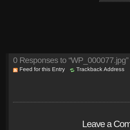
0
Responses to “WP_000077.jpg”
Feed for this Entry
Trackback Address
Leave a Co