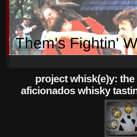
Them's Fightin' 
project whisk(e)y: the 
aficionados whisky tasti