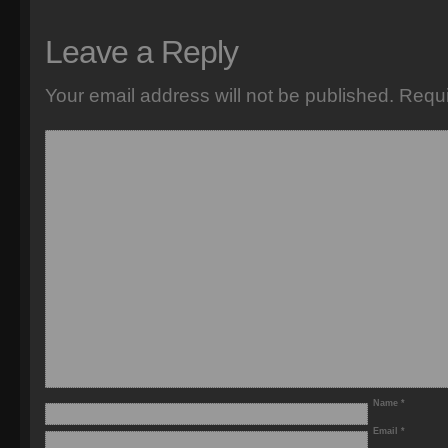
Leave a Reply
Your email address will not be published.
Requi
Name
*
Email
*