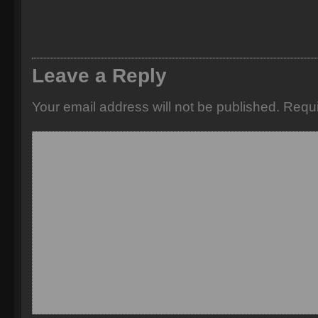
Leave a Reply
Your email address will not be published.
Requi