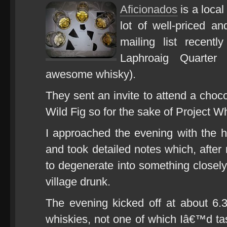
Aficionados
is a local
lot of well-priced an
mailing list recent
Laphroaig Quarter
awesome whisky).
They sent an invite to attend a choc
Wild Fig so for the sake of Project Wh
I approached the evening with the hi
and took detailed notes which, after 
to degenerate into something closely
village drunk.
The evening kicked off at about 6.3
whiskies, not one of which Iâ€™d t