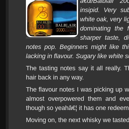
â€œBalblair 20
insipid. Very su
white oak, very li
dominating the f
sharper taste, d
notes pop. Beginners might like thi
lacking in flavour. Sugary like white s
The tasting notes say it all really.
hair back in any way.
The flavour notes I was picking up w
almost overpowered them and even
though so yeahâ€¦ it has one redeemin
Moving on, the next whisky we taste