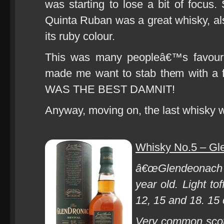
was starting to lose a bit of focus.
Quinta Ruban was a great whisky, als
its ruby colour.
This was many peopleâ€™s favourit
made me want to stab them with 
WAS THE BEST DAMNIT!
Anyway, moving on, the last whisky 
Whisky No.5 – Gle
â€œGlendeonach o
year old. Light to
12, 15 and 18. 15 c
Very common scotc