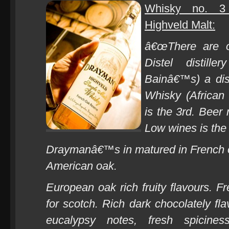
Whisky no. 3
Highveld Malt:
â€œThere are on
Distel distill
Bainâ€™s) a dis
Whisky (African
is the 3rd. Beer
Low wines is the fi
Draymanâ€™s in matured in French oa
American oak.
European oak rich fruity flavours. Fr
for scotch.
Rich dark chocolately fla
eucalypsy notes, fresh spicines