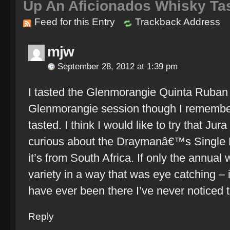
Up An Aficionados Whisky Ta
Feed for this Entry
Trackback Address
mjw
September 28, 2012 at 1:39 pm
I tasted the Glenmorangie Quinta Ruban 
Glenmorangie session though I remember
tasted. I think I would like to try that Ju
curious about the Draymanâ€™s Single H
it’s from South Africa. If only the annua
variety in a way that was eye catching – 
have ever been there I’ve never noticed 
Reply