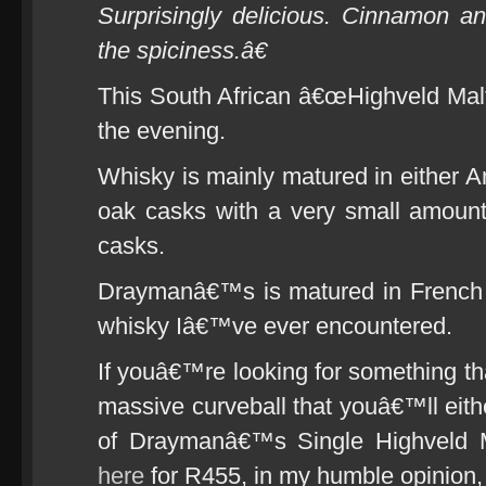
Surprisingly delicious. Cinnamon 
the spiciness.â€
This South African â€œHighveld Malt
the evening.
Whisky is mainly matured in either 
oak casks with a very small amoun
casks.
Draymanâ€™s is matured in French o
whisky Iâ€™ve ever encountered.
If youâ€™re looking for something th
massive curveball that youâ€™ll eithe
of Draymanâ€™s Single Highveld 
here
for R455, in my humble opinion,