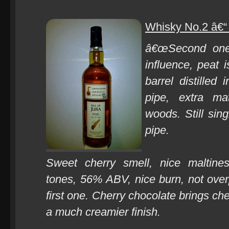
Whisky No.2 â€“ 
â€œSecond one 
influence, peat i
barrel distilled
pipe, extra ma
woods. Still sin
pipe.
Sweet cherry smell, nice maltines
tones, 56% ABV, nice burn, not ove
first one. Cherry chocolate brings che
a much creamier finish.