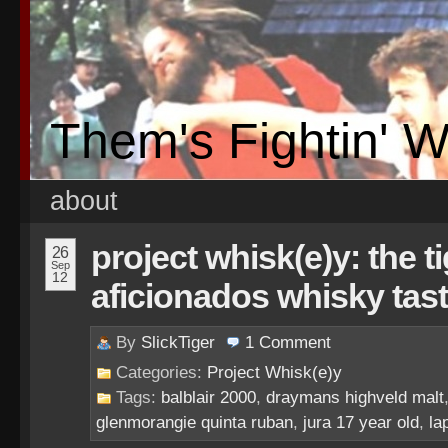
Them's Fightin' 
about
project whisk(e)y: the t
26
Sep
12
aficionados whisky tas
By
SlickTiger
1
Comment
Categories:
Project Whisk(e)y
Tags:
balblair 2000
,
draymans highveld malt
glenmorangie quinta ruban
,
jura 17 year old
,
la