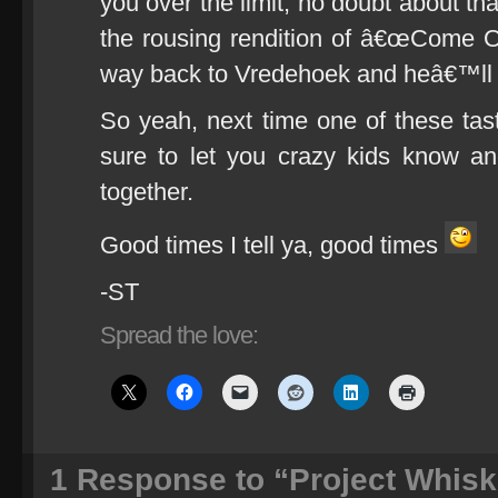
you over the limit, no doubt about tha
the rousing rendition of â€œCome On 
way back to Vredehoek and heâ€™ll te
So yeah, next time one of these tas
sure to let you crazy kids know 
together.
Good times I tell ya, good times
-ST
Spread the love:
1
Response to “Project Whisk(