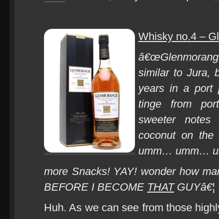
Whisky no.4 – G
â€œGlenmorang
similar to Jura,
years in a port
tinge from port
sweeter notes
coconut on the 
umm… umm… umm
more Snacks! YAY! wonder how m
BEFORE I BECOME
THAT
GUYâ€¦
Huh. As we can see from those highly 