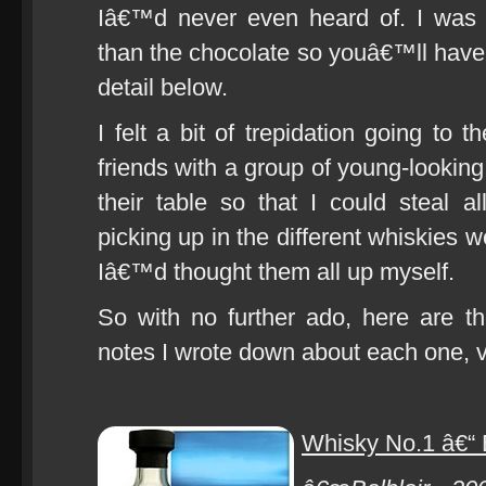
Iâ€™d never even heard of. I was
than the chocolate so youâ€™ll have 
detail below.
I felt a bit of trepidation going to 
friends with a group of young-looking
their table so that I could steal a
picking up in the different whiskies 
Iâ€™d thought them all up myself.
So with no further ado, here are t
notes I wrote down about each one, 
Whisky No.1 â€“ 