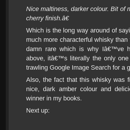
Nice maltiness, darker colour. Bit of
cherry finish.â€
Which is the long way around of say
much more characterful whisky than t
damn rare which is why Iâ€™ve ha
above, itâ€™s literally the only one 
trawling Google Image Search for a 
Also, the fact that this whisky was f
nice, dark amber colour and delic
winner in my books.
Next up: