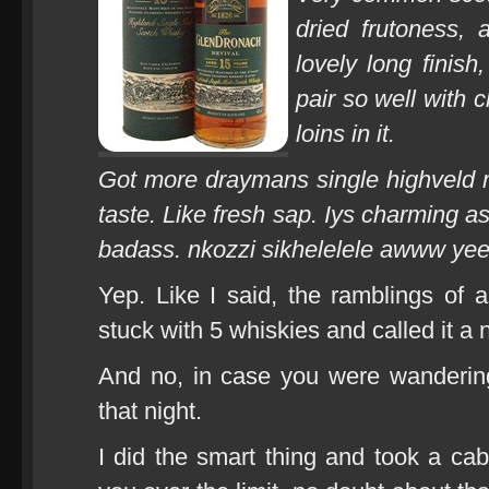
dried frutoness, 
lovely long finish
pair so well with 
loins in it.
Got more draymans single highveld 
taste. Like fresh sap. Iys charming as
badass. nkozzi sikhelelele awww ye
Yep. Like I said, the ramblings of 
stuck with 5 whiskies and called it a n
And no, in case you were wandering
that night.
I did the smart thing and took a ca