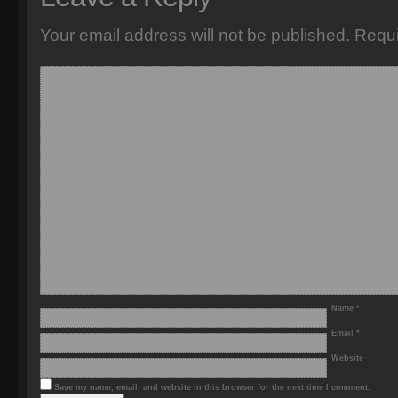
Your email address will not be published.
Requi
Name
*
Email
*
Website
Save my name, email, and website in this browser for the next time I comment.