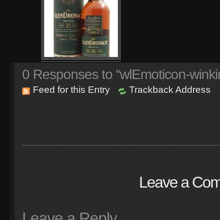
0
Responses to “wlEmoticon-winki
Feed for this Entry
Trackback Address
Leave a Co
Leave a Reply