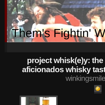
Them's Fightin' 
project whisk(e)y: the 
aficionados whisky tas
winkingsmil