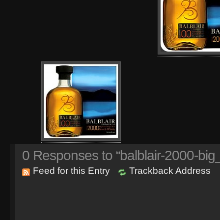
0
Responses to “balblair-2000-big
Feed for this Entry
Trackback Address