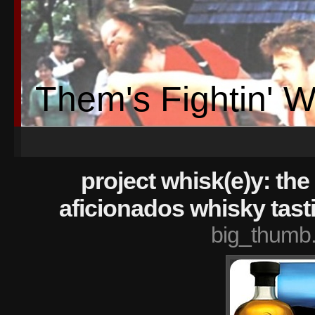
Them's Fightin' 
project whisk(e)y: the 
aficionados whisky tast
big_thumb.