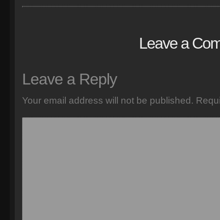
Leave a Co
Leave a Reply
Your email address will not be published.
Requi