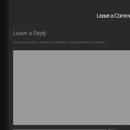
Leave a Comm
Leave a Reply
Your email address will not be published.
Required fields are marked
*
Name
*