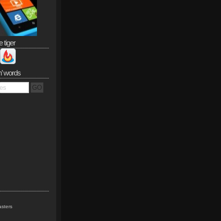
e tiger
n’ words
sters