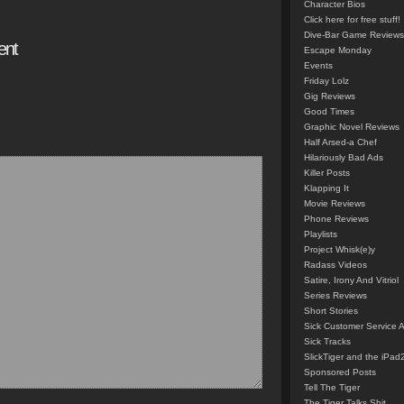
Character Bios
Click here for free stuff!
Dive-Bar Game Reviews
ent
Escape Monday
Events
Friday Lolz
Gig Reviews
Good Times
Graphic Novel Reviews
Half Arsed-a Chef
Hilariously Bad Ads
Killer Posts
Klapping It
Movie Reviews
Phone Reviews
Playlists
Project Whisk(e)y
Radass Videos
Satire, Irony And Vitriol
Series Reviews
Short Stories
Sick Customer Service 
Sick Tracks
SlickTiger and the iPad
Sponsored Posts
Tell The Tiger
The Tiger Talks Shit