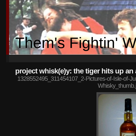
Them's Fightin' 
project whisk(e)y: the tiger hits up a
1328552495_311454107_2-Pictures-of-Isle-of-Jura
Whisky_thumb.