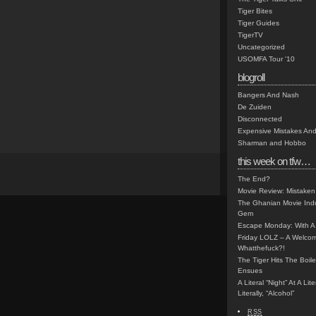
Tiger Bites
Tiger Guides
TigerTV
Uncategorized
USOMFA Tour '10
blogroll
Bangers And Nash
De Zuiden
Disconnected
Expensive Mistakes And
Sharman and Hobbo
this week on tfw…
The End?
Movie Review: Mistaken
The Ghanian Movie Indu
Gem
Escape Monday: With A 
Friday LOLZ – A Welco
Whatthefuck?!
The Tiger Hits The Boi
Ensues
A Literal “Night” At A Li
Literally, “Alcohol”
RSS