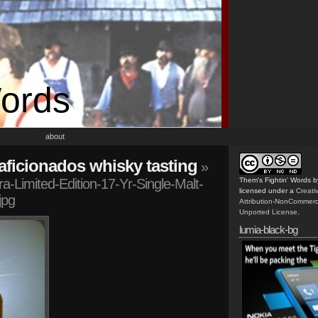
Words
about
n aficionados whisky tasting
»
-Limited-Edition-17-Yr-Single-Malt-
Them's Fightin' Words
b
licensed under a
Creat
jpg
Attribution-NonCommerc
Unported License
.
lumia-black-bg