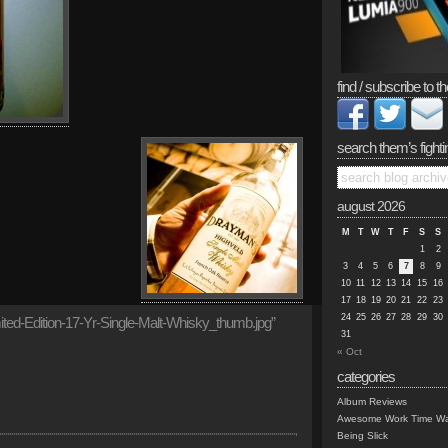
find / subscribe to th
search them’s fighti
august 2026
M
T
W
T
F
S
S
1
2
3
4
5
6
7
8
9
10
11
12
13
14
15
16
17
18
19
20
21
22
23
24
25
26
27
28
29
30
ted-Edition-17-Yr-Single-Malt-Whisky_thumb.jpg”
31
« Oct
categories
Album Reviews
Awesome Work Time Wa
Being Slick