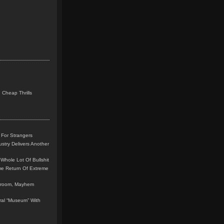
 Cheap Thrills
 For Strangers
stry Delivers Another
Whole Lot Of Bullshit
me Return Of Extreme
leroom, Mayhem
teral “Museum” With