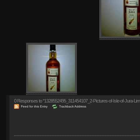
0
Responses to “1328552495_311454107_2-Pictures-of-Isle-of-Jura-Limi
Feed for this Entry
Trackback Address