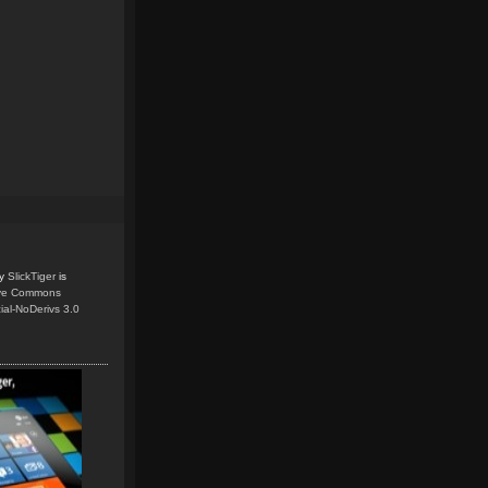
y
SlickTiger
is
ive Commons
ial-NoDerivs 3.0