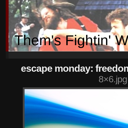
Them's Fightin' 
escape monday: freedo
8×6.jpg