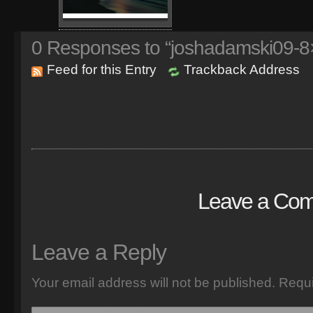
0
Responses to “joshadamski09-8×
Feed for this Entry
Trackback Address
Leave a Co
Leave a Reply
Your email address will not be published.
Requi