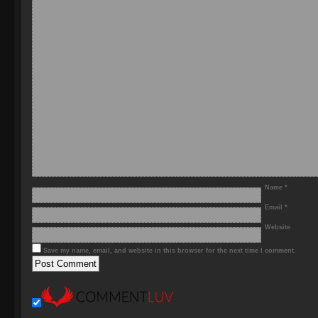
Name
*
Email
*
Website
Save my name, email, and website in this browser for the next time I comment.