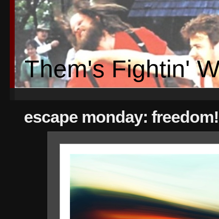
Them's Fightin' 
escape monday: freedom!