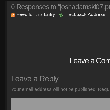
0
Responses to “joshadamski07.p
Feed for this Entry
Trackback Address
Leave a Co
Leave a Reply
Your email address will not be published.
Requi