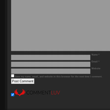
Name
*
Email
*
Website
Save my name, email, and website in this browser for the next time I comment.