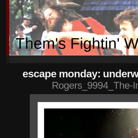
Them's Fightin' 
escape monday: underwa
Rogers_9994_The-I