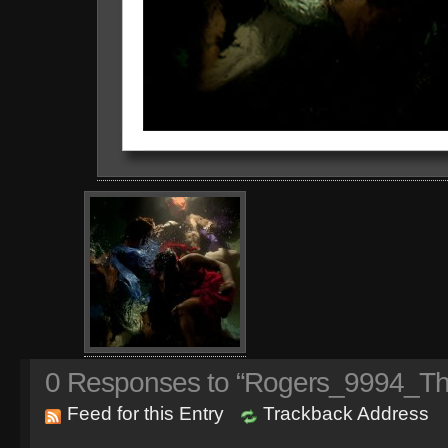
0
Responses to “Rogers_9994_The
Feed for this Entry
Trackback Address