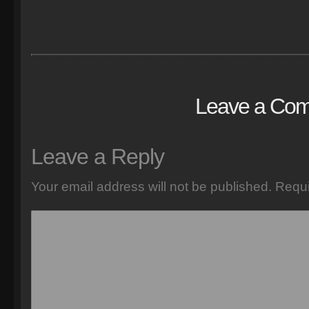
Leave a Co
Leave a Reply
Your email address will not be published.
Requi