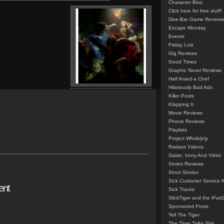
Character Bios
Click here for free stuff!
Dive-Bar Game Reviews
Escape Monday
Events
Friday Lolz
Gig Reviews
Good Times
Graphic Novel Reviews
Half Arsed-a Chef
Hilariously Bad Ads
Killer Posts
Klapping It
Movie Reviews
Phone Reviews
Playlists
Project Whisk(e)y
Radass Videos
Satire, Irony And Vitriol
Series Reviews
Short Stories
Sick Customer Service 
ent
Sick Tracks
SlickTiger and the iPad
Sponsored Posts
Tell The Tiger
The Tiger Talks Shit