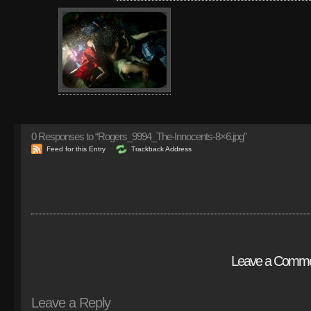
0
Responses to “Rogers_9994_The-Innocents-8×6.jpg”
Feed for this Entry
Trackback Address
Leave a Comm
Leave a Reply