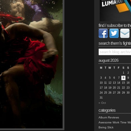
find / subscribe to th
search them’s fighti
august 2026
M
T
W
T
F
S
S
1
2
3
4
5
6
7
8
9
10
11
12
13
14
15
16
17
18
19
20
21
22
23
24
25
26
27
28
29
30
31
« Oct
categories
Album Reviews
Awesome Work Time Wa
Being Slick