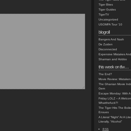
Tiger Bites
Tiger Guides
TigerTV
Uncategorized
USOMFA Tour '10
blogroll
Bangers And Nash
De Zuiden
Disconnected
Expensive Mistakes And
Sharman and Hobbo
this week on tfw…
The End?
Movie Review: Mistaken
The Ghanian Movie Indu
Gem
Escape Monday: With A 
Friday LOLZ – A Welco
Whatthefuck?!
The Tiger Hits The Boi
Ensues
A Literal “Night” At A Li
Literally, “Alcohol”
RSS