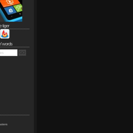
e tiger
n’ words
sters