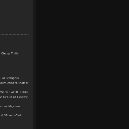
 Cheap Thrills
 For Strangers
stry Delivers Another
Whole Lot Of Bullshit
me Return Of Extreme
leroom, Mayhem
teral “Museum” With