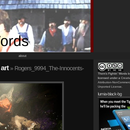
Words
about
art
» Rogers_9994_The-Innocents-
Them's Fightin' Words
b
licensed under a
Creat
Attribution-NonCommerc
Unported License
.
lumia-black-bg