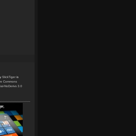
y
SlickTiger
is
ive Commons
ial-NoDerivs 3.0