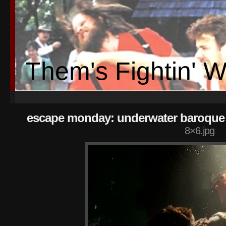
Them's Fightin' 
escape monday: underwater baroque 
8×6.jpg