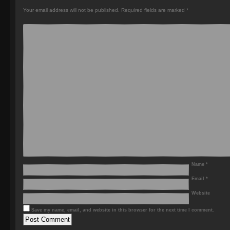
Your email address will not be published.
Required fields are marked
*
Name
*
Email
*
Website
Save my name, email, and website in this browser for the next time I comment.