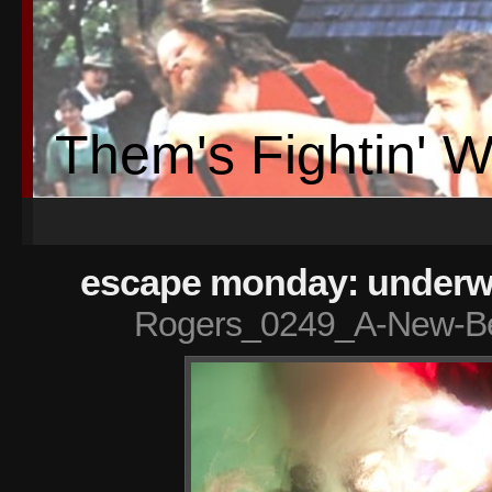
Them's Fightin' 
escape monday: underwa
Rogers_0249_A-New-Be