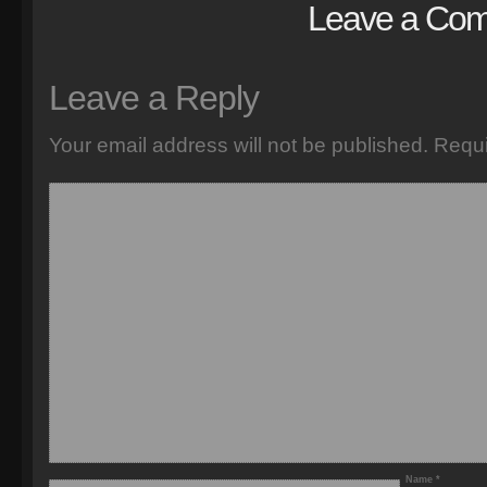
Leave a Co
Leave a Reply
Your email address will not be published.
Requi
Name
*