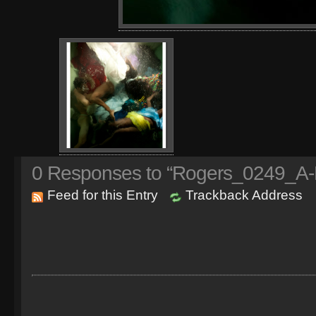
0
Responses to “Rogers_0249_A-N
Feed for this Entry
Trackback Address