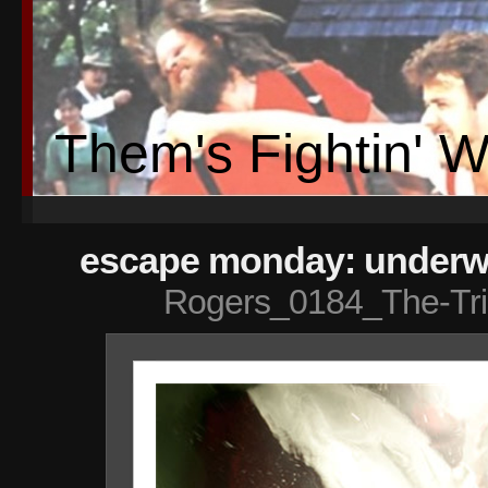
Them's Fightin' 
escape monday: underwa
Rogers_0184_The-Tr