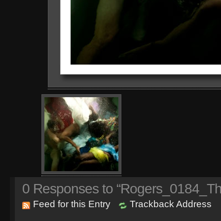
0
Responses to “Rogers_0184_Th
Feed for this Entry
Trackback Address