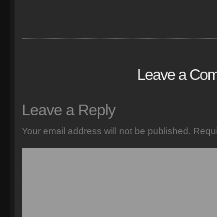
Leave a Co
Leave a Reply
Your email address will not be published.
Requi