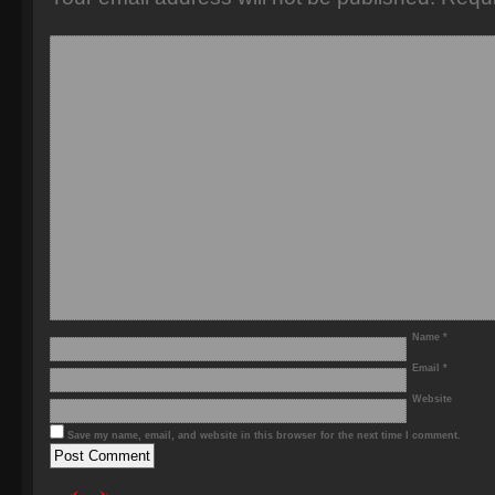
Name
*
Email
*
Website
Save my name, email, and website in this browser for the next time I comment.