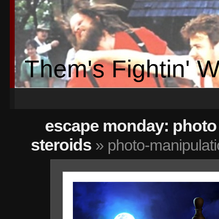
Them's Fightin' 
escape monday: photo 
steroids
» photo-manipulat