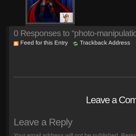
0
Responses to “photo-manipulati
Feed for this Entry
Trackback Address
Leave a Co
Leave a Reply
Your email address will not be published.
Requi