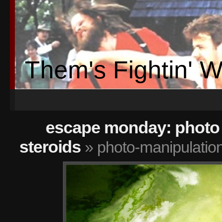
Them's Fightin' 
escape monday: photo 
steroids
» photo-manipulatio