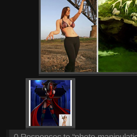
0
Responses to “photo-manipulatio