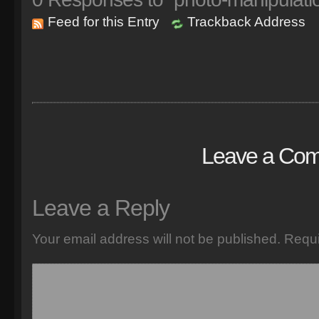
Feed for this Entry
Trackback Address
Leave a Co
Leave a Reply
Your email address will not be published.
Requi