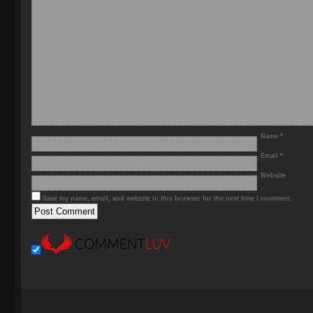
Name
*
Email
*
Website
Save my name, email, and website in this browser for the next time I comment.