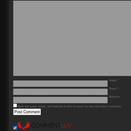
Name
*
Email
*
Website
Save my name, email, and website in this browser for the next time I comment.