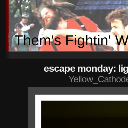
Them's Fightin' 
escape monday: lig
Yellow_Cathod