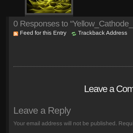
0
Responses to “Yellow_Cathode_
Feed for this Entry
Trackback Address
Leave a Co
Leave a Reply
Your email address will not be published.
Requi