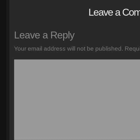
Leave a Co
Leave a Reply
Your email address will not be published.
Requi