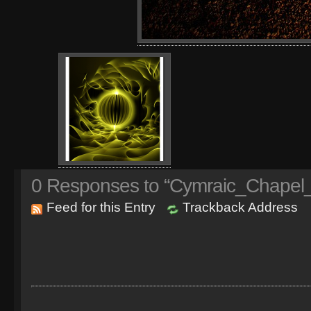
0
Responses to “Cymraic_Chapel_
Feed for this Entry
Trackback Address