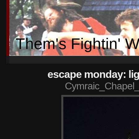
Them's Fightin' 
escape monday: lig
Cymraic_Chapel_