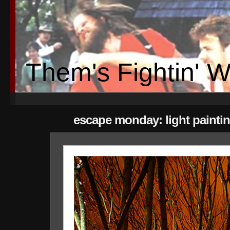
Them's Fightin' 
escape monday: light painti