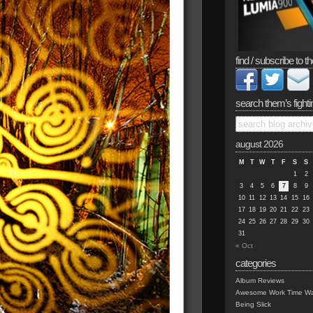
find / subscribe to th
search them’s fighti
august 2026
M
T
W
T
F
S
S
1
2
3
4
5
6
7
8
9
10
11
12
13
14
15
16
17
18
19
20
21
22
23
24
25
26
27
28
29
30
31
« Oct
categories
Album Reviews
Awesome Work Time Wa
Being Slick