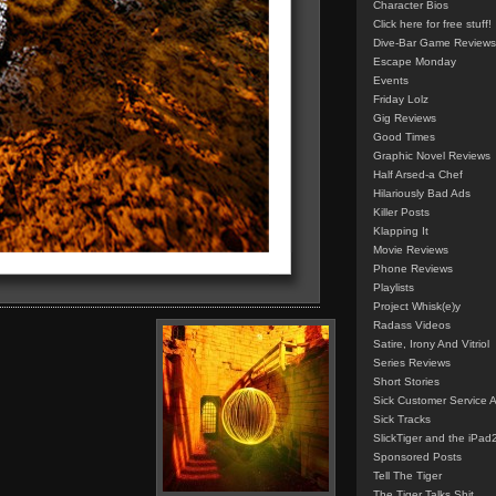
Character Bios
Click here for free stuff!
Dive-Bar Game Reviews
Escape Monday
Events
Friday Lolz
Gig Reviews
Good Times
Graphic Novel Reviews
Half Arsed-a Chef
Hilariously Bad Ads
Killer Posts
Klapping It
Movie Reviews
Phone Reviews
Playlists
Project Whisk(e)y
Radass Videos
Satire, Irony And Vitriol
Series Reviews
Short Stories
Sick Customer Service 
Sick Tracks
SlickTiger and the iPad
Sponsored Posts
Tell The Tiger
The Tiger Talks Shit