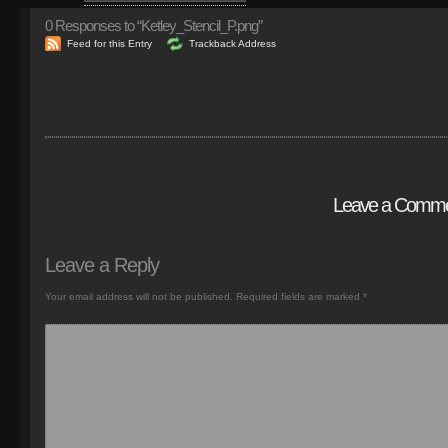
0
Responses to “Ketley_Stencil_P.png”
Feed for this Entry
Trackback Address
Leave a Comm
Leave a Reply
Your email address will not be published.
Required fields are marked
*