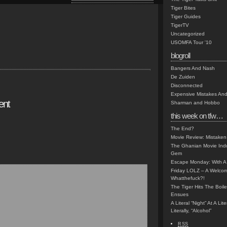
Tiger Bites
Tiger Guides
TigerTV
Uncategorized
USOMFA Tour '10
blogroll
Bangers And Nash
De Zuiden
Disconnected
Expensive Mistakes And
ent
Sharman and Hobbo
this week on tfw…
The End?
Movie Review: Mistaken
The Ghanian Movie Indu
Gem
Escape Monday: With A 
Friday LOLZ – A Welco
Whatthefuck?!
The Tiger Hits The Boi
Ensues
A Literal “Night” At A Li
Literally, “Alcohol”
RSS