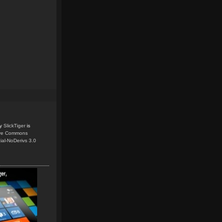
y
SlickTiger
is
ive Commons
ial-NoDerivs 3.0