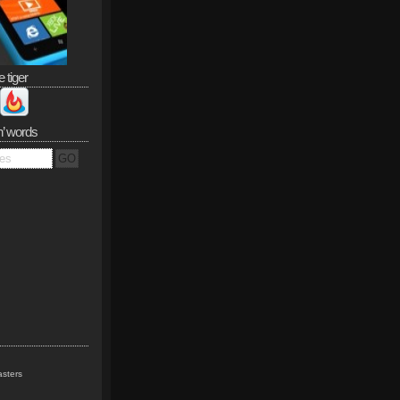
e tiger
n’ words
sters