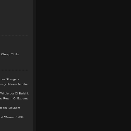
 Cheap Thrills
 For Strangers
stry Delivers Another
Whole Lot Of Bullshit
me Return Of Extreme
leroom, Mayhem
teral “Museum” With