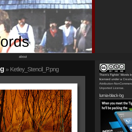
Words
about
ng
» Ketley_Stencil_P.png
Them's Fightin' Words
b
licensed under a
Creat
Attribution-NonCommerc
Unported License
.
lumia-black-bg