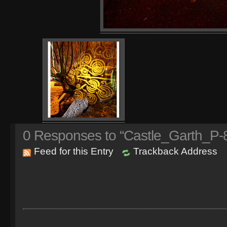
0
Responses to “Castle_Garth_P-8
Feed for this Entry
Trackback Address