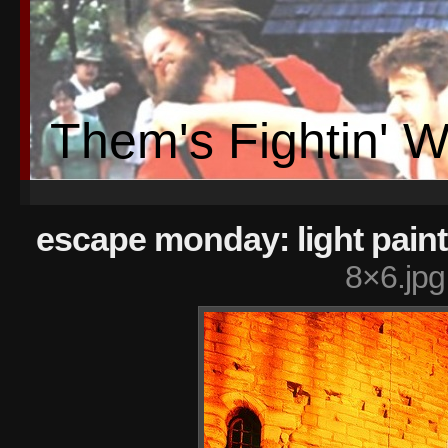
Them's Fightin' 
escape monday: light pain
8×6.jpg