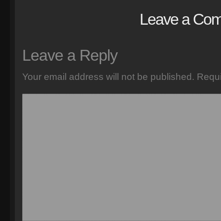
Leave a Co
Leave a Reply
Your email address will not be published.
Requi