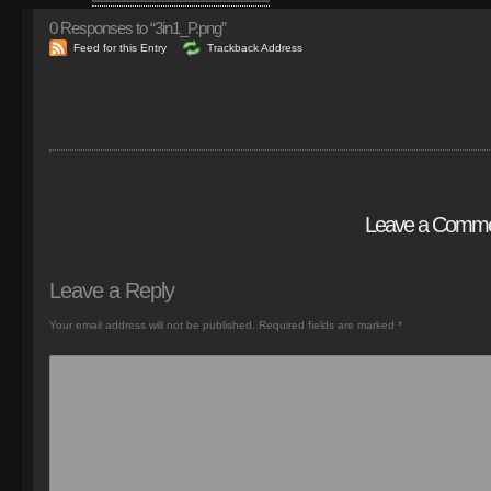
0
Responses to “3in1_P.png”
Feed for this Entry
Trackback Address
Leave a Comm
Leave a Reply
Your email address will not be published.
Required fields are marked
*