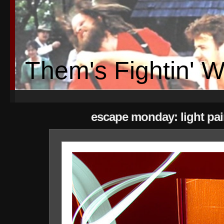
Them's Fightin' 
escape monday: light pai