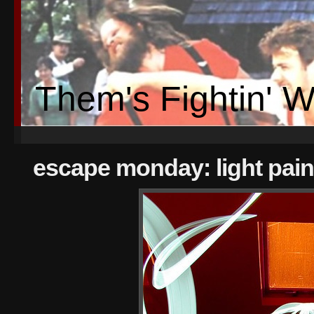
Them's Fightin' 
escape monday: light pain