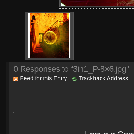
0
Responses to “3in1_P-8×6.jpg”
Feed for this Entry
Trackback Address