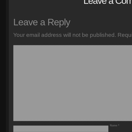
Leave a Co
Leave a Reply
Your email address will not be published.
Requi
Name
*