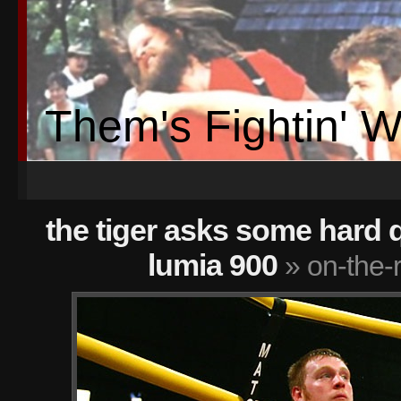
Them's Fightin' 
the tiger asks some hard 
lumia 900
» on-the-