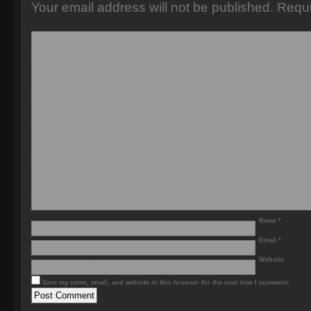
Your email address will not be published.
Requi
Name
*
Email
*
Website
Save my name, email, and website in this browser for the next time I comment.