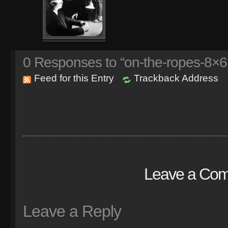
0
Responses to “on-the-ropes-8×6.
Feed for this Entry
Trackback Address
Leave a Co
Leave a Reply